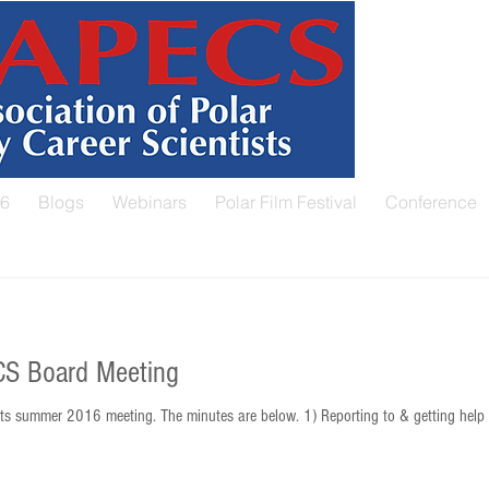
26
Blogs
Webinars
Polar Film Festival
Conference
S Board Meeting
s summer 2016 meeting. The minutes are below. 1) Reporting to & getting help 