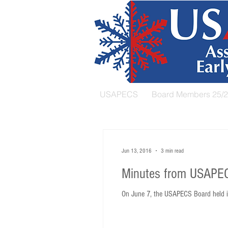
USAPECS
Board Members 25/
Jun 13, 2016
3 min read
Minutes from USAPEC
On June 7, the USAPECS Board held it