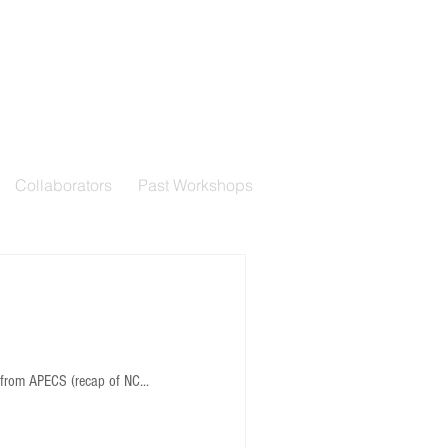
Collaborators
Past Workshops
from APECS (recap of NC...