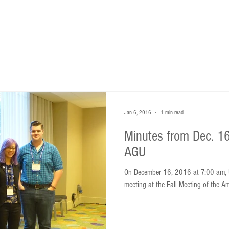
Jan 6, 2016
1 min read
Minutes from Dec. 16
AGU
On December 16, 2016 at 7:00 am, 
meeting at the Fall Meeting of the A