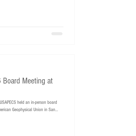
 Board Meeting at
USAPECS held an in-person board
merican Geophysical Union in San...