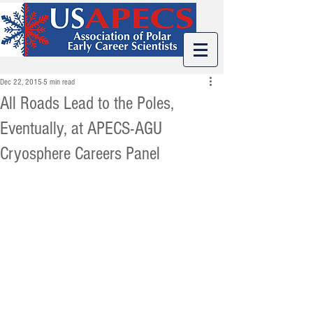
Dec 22, 2015
5 min read
All Roads Lead to the Poles,
Eventually, at APECS-AGU
Cryosphere Careers Panel