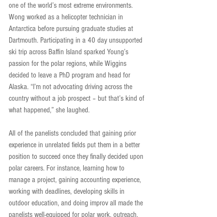
one of the world’s most extreme environments. 
Wong worked as a helicopter technician in 
Antarctica before pursuing graduate studies at 
Dartmouth. Participating in a 40 day unsupported 
ski trip across Baffin Island sparked Young’s 
passion for the polar regions, while Wiggins 
decided to leave a PhD program and head for 
Alaska. “I’m not advocating driving across the 
country without a job prospect – but that’s kind of 
what happened,” she laughed.
All of the panelists concluded that gaining prior 
experience in unrelated fields put them in a better 
position to succeed once they finally decided upon 
polar careers. For instance, learning how to 
manage a project, gaining accounting experience, 
working with deadlines, developing skills in 
outdoor education, and doing improv all made the 
panelists well-equipped for polar work, outreach, 