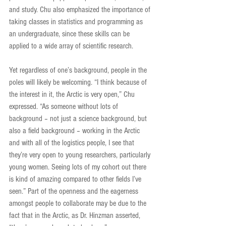
and study. Chu also emphasized the importance of 
taking classes in statistics and programming as 
an undergraduate, since these skills can be 
applied to a wide array of scientific research.
Yet regardless of one’s background, people in the 
poles will likely be welcoming. “I think because of 
the interest in it, the Arctic is very open,” Chu 
expressed. “As someone without lots of 
background – not just a science background, but 
also a field background – working in the Arctic 
and with all of the logistics people, I see that 
they’re very open to young researchers, particularly 
young women. Seeing lots of my cohort out there 
is kind of amazing compared to other fields I’ve 
seen.” Part of the openness and the eagerness 
amongst people to collaborate may be due to the 
fact that in the Arctic, as Dr. Hinzman asserted, 