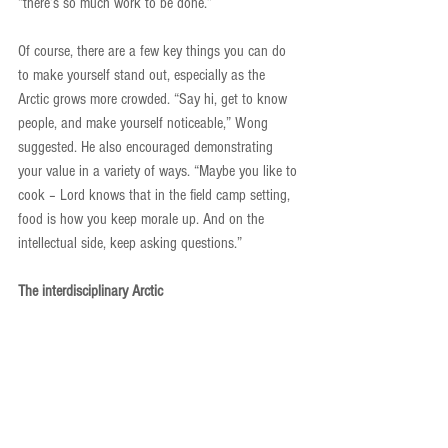
“there’s so much work to be done.”
Of course, there are a few key things you can do 
to make yourself stand out, especially as the 
Arctic grows more crowded. “Say hi, get to know 
people, and make yourself noticeable,” Wong 
suggested. He also encouraged demonstrating 
your value in a variety of ways. “Maybe you like to 
cook – Lord knows that in the field camp setting, 
food is how you keep morale up. And on the 
intellectual side, keep asking questions.”
The interdisciplinary Arctic