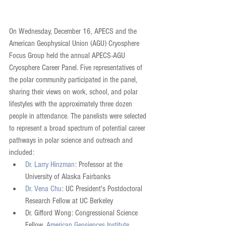
On Wednesday, December 16, APECS and the 
American Geophysical Union (AGU) Cryosphere 
Focus Group held the annual APECS-AGU 
Cryosphere Career Panel. Five representatives of 
the polar community participated in the panel, 
sharing their views on work, school, and polar 
lifestyles with the approximately three dozen 
people in attendance. The panelists were selected 
to represent a broad spectrum of potential career 
pathways in polar science and outreach and 
included: 
Dr. Larry Hinzman
: Professor at the 
University of Alaska Fairbanks  
Dr. Vena Chu
: UC President's Postdoctoral 
Research Fellow at UC Berkeley  
Dr. Gifford Wong: Congressional Science 
Fellow, 
American Geosiences Institute