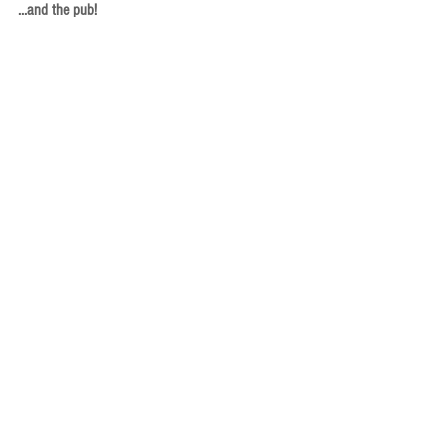
...and the pub!
Afterwards, some of the panelists and attendees 
headed to a pub meet-up at The Chieftain. A 
couple of photos are below.