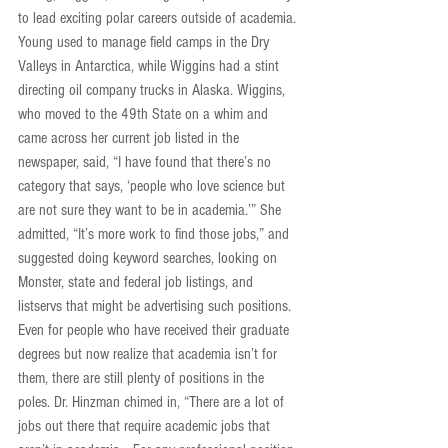
to lead exciting polar careers outside of academia. 
Young used to manage field camps in the Dry 
Valleys in Antarctica, while Wiggins had a stint 
directing oil company trucks in Alaska. Wiggins, 
who moved to the 49th State on a whim and 
came across her current job listed in the 
newspaper, said, “I have found that there’s no 
category that says, ‘people who love science but 
are not sure they want to be in academia.’” She 
admitted, “It’s more work to find those jobs,” and 
suggested doing keyword searches, looking on 
Monster, state and federal job listings, and 
listservs that might be advertising such positions. 
Even for people who have received their graduate 
degrees but now realize that academia isn’t for 
them, there are still plenty of positions in the 
poles. Dr. Hinzman chimed in, “There are a lot of 
jobs out there that require academic jobs that 