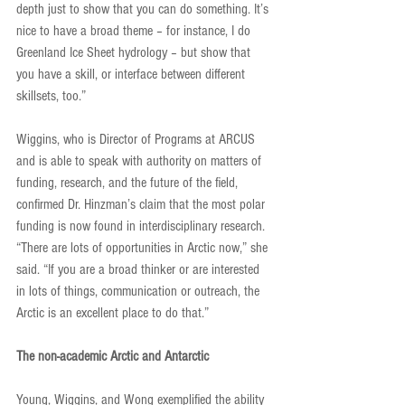
depth just to show that you can do something. It’s 
nice to have a broad theme – for instance, I do 
Greenland Ice Sheet hydrology – but show that 
you have a skill, or interface between different 
skillsets, too.”
Wiggins, who is Director of Programs at ARCUS 
and is able to speak with authority on matters of 
funding, research, and the future of the field, 
confirmed Dr. Hinzman’s claim that the most polar 
funding is now found in interdisciplinary research. 
“There are lots of opportunities in Arctic now,” she 
said. “If you are a broad thinker or are interested 
in lots of things, communication or outreach, the 
Arctic is an excellent place to do that.”
The non-academic Arctic and Antarctic
Young, Wiggins, and Wong exemplified the ability 