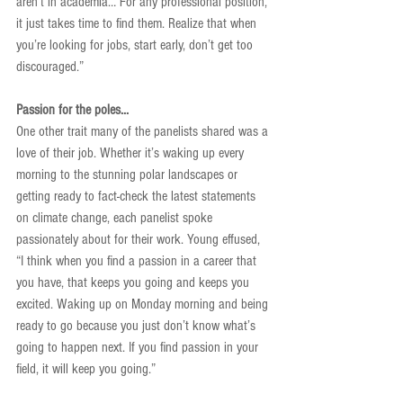
aren’t in academia… For any professional position, 
it just takes time to find them. Realize that when 
you’re looking for jobs, start early, don’t get too 
discouraged.”
Passion for the poles...
One other trait many of the panelists shared was a 
love of their job. Whether it’s waking up every 
morning to the stunning polar landscapes or 
getting ready to fact-check the latest statements 
on climate change, each panelist spoke 
passionately about for their work. Young effused, 
“I think when you find a passion in a career that 
you have, that keeps you going and keeps you 
excited. Waking up on Monday morning and being 
ready to go because you just don’t know what’s 
going to happen next. If you find passion in your 
field, it will keep you going.”