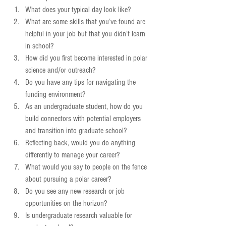
What does your typical day look like?  
What are some skills that you’ve found are 
helpful in your job but that you didn’t learn 
in school?  
How did you first become interested in polar 
science and/or outreach?  
Do you have any tips for navigating the 
funding environment?  
As an undergraduate student, how do you 
build connectors with potential employers 
and transition into graduate school?  
Reflecting back, would you do anything 
differently to manage your career?  
What would you say to people on the fence 
about pursuing a polar career?  
Do you see any new research or job 
opportunities on the horizon?  
Is undergraduate research valuable for 