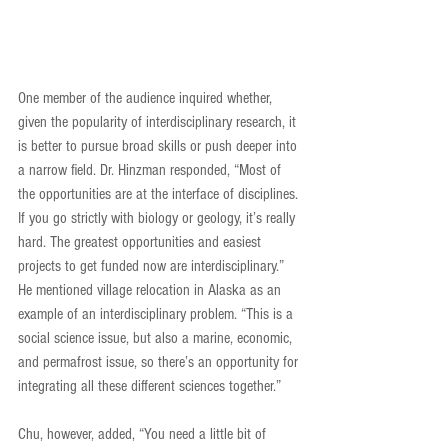
One member of the audience inquired whether, 
given the popularity of interdisciplinary research, it 
is better to pursue broad skills or push deeper into 
a narrow field. Dr. Hinzman responded, “Most of 
the opportunities are at the interface of disciplines. 
If you go strictly with biology or geology, it’s really 
hard. The greatest opportunities and easiest 
projects to get funded now are interdisciplinary.” 
He mentioned village relocation in Alaska as an 
example of an interdisciplinary problem. “This is a 
social science issue, but also a marine, economic, 
and permafrost issue, so there’s an opportunity for 
integrating all these different sciences together.”
Chu, however, added, “You need a little bit of 