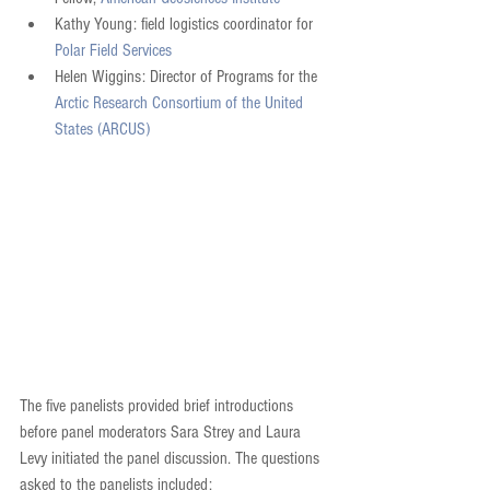
Kathy Young: field logistics coordinator for 
Polar Field Services
Helen Wiggins: Director of Programs for the 
Arctic Research Consortium of the United 
States (ARCUS)
The five panelists provided brief introductions 
before panel moderators Sara Strey and Laura 
Levy initiated the panel discussion. The questions 
asked to the panelists included: 