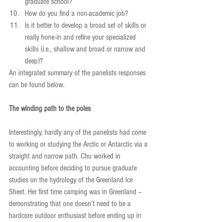
graduate school?  
How do you find a non-academic job?  
Is it better to develop a broad set of skills or 
really hone-in and refine your specialized 
skills (i.e., shallow and broad or narrow and 
deep)? 
An integrated summary of the panelists responses 
can be found below.
The winding path to the poles
Interestingly, hardly any of the panelists had come 
to working or studying the Arctic or Antarctic via a 
straight and narrow path. Chu worked in 
accounting before deciding to pursue graduate 
studies on the hydrology of the Greenland Ice 
Sheet. Her first time camping was in Greenland – 
demonstrating that one doesn’t need to be a 
hardcore outdoor enthusiast before ending up in 