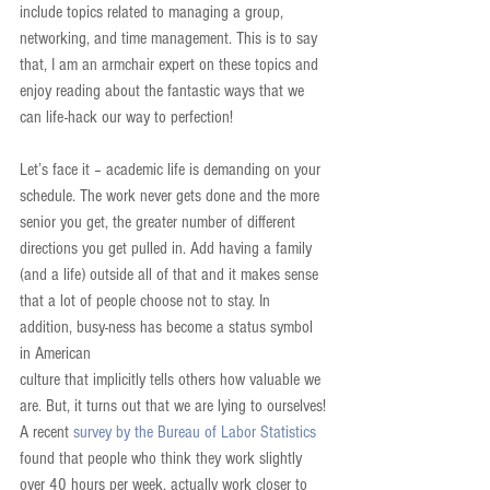
include topics related to managing a group, 
networking, and time management. This is to say 
that, I am an armchair expert on these topics and 
enjoy reading about the fantastic ways that we 
can life-hack our way to perfection!
Let’s face it – academic life is demanding on your 
schedule. The work never gets done and the more 
senior you get, the greater number of different 
directions you get pulled in. Add having a family 
(and a life) outside all of that and it makes sense 
that a lot of people choose not to stay. In 
addition, busy-ness has become a status symbol 
in American
culture that implicitly tells others how valuable we 
are. But, it turns out that we are lying to ourselves! 
A recent 
survey by the Bureau of Labor Statistics
found that people who think they work slightly 
over 40 hours per week, actually work closer to 