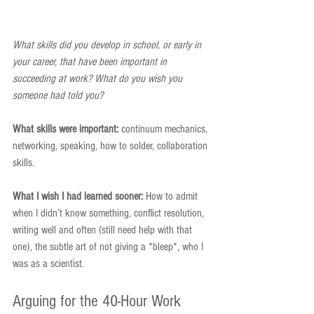
What skills did you develop in school, or early in 
your career, that have been important in 
succeeding at work? What do you wish you 
someone had told you?
What skills were important:
 continuum mechanics, 
networking, speaking, how to solder, collaboration 
skills.
What I wish I had learned sooner:
 How to admit 
when I didn’t know something, conflict resolution, 
writing well and often (still need help with that 
one), the subtle art of not giving a *bleep*, who I 
was as a scientist.
Arguing for the 40-Hour Work 