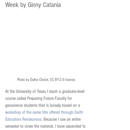
Week by Ginny Catania
Photo by Dafne Cholet, CC BY-2.0 license.
At the University of Texas I teach a graduate-level 
course called Preparing Future Faculty for 
geoscience students that is loosely based on a 
workshop of the same title offered through Earth 
Educators Rendezvous
. Because I use an entire 
semester to cover the material, I have expanded to 