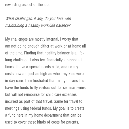
rewarding aspect of the job.
What challenges, if any, do you face with 
maintaining a healthy work/life balance?
My challenges are mostly internal. I worry that I 
am not doing enough either at work or at home all 
of the time. Finding that healthy balance is a life-
long challenge. I also feel financially strapped at 
times. I have a special needs child, and so my 
costs now are just as high as when my kids were 
in day care. I am frustrated that many universities 
have the funds to fly visitors out for seminar series 
but will not reimburse for child-care expenses 
incurred as part of that travel. Same for travel to 
meetings using federal funds. My goal is to create 
a fund here in my home department that can be 
used to cover these kinds of costs for parents.