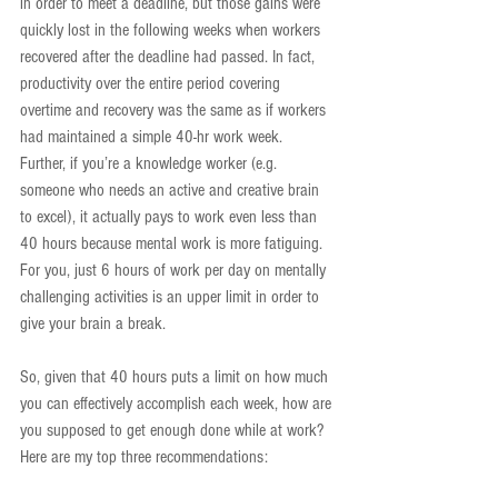
in order to meet a deadline, but those gains were 
quickly lost in the following weeks when workers 
recovered after the deadline had passed. In fact, 
productivity over the entire period covering 
overtime and recovery was the same as if workers 
had maintained a simple 40-hr work week. 
Further, if you’re a knowledge worker (e.g. 
someone who needs an active and creative brain 
to excel), it actually pays to work even less than 
40 hours because mental work is more fatiguing. 
For you, just 6 hours of work per day on mentally 
challenging activities is an upper limit in order to 
give your brain a break.
So, given that 40 hours puts a limit on how much 
you can effectively accomplish each week, how are 
you supposed to get enough done while at work? 
Here are my top three recommendations: