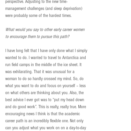
perspective. Adjusting to the new time-
management challenges (and sleep deprivation) 
were probably some of the hardest times.
What would you say to other early career women 
to encourage them to pursue this path?
I have long felt that I have only done what I simply 
wanted to do. I wanted to travel to Antarctica and 
run field camps in the middle of the ice sheet. It 
was exhilarating. That it was unusual for a 
woman to do so hardly crossed my mind. So, do 
what you want to do and focus on yourself – less 
on what others are thinking about you. Also, the 
best advice I ever got was to “put my head down 
and do good work”. This is really, really true. More 
encouraging news I think is that the academic 
career path is an incredibly flexible one. Not only 
can you adjust what you work on on a day-to-day 