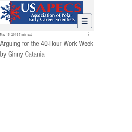
May 15, 2019
7 min read
Arguing for the 40-Hour Work Week
by Ginny Catania