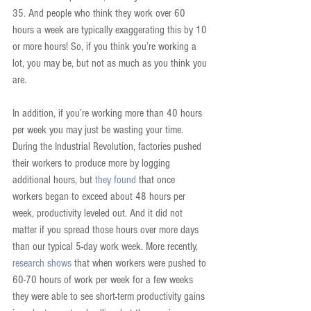
35. And people who think they work over 60 
hours a week are typically exaggerating this by 10 
or more hours! So, if you think you’re working a 
lot, you may be, but not as much as you think you 
are.
In addition, if you’re working more than 40 hours 
per week you may just be wasting your time. 
During the Industrial Revolution, factories pushed 
their workers to produce more by logging 
additional hours, but 
they found
 that once 
workers began to exceed about 48 hours per 
week, productivity leveled out. And it did not 
matter if you spread those hours over more days 
than our typical 5-day work week. More recently, 
research shows
 that when workers were pushed to 
60-70 hours of work per week for a few weeks 
they were able to see short-term productivity gains 