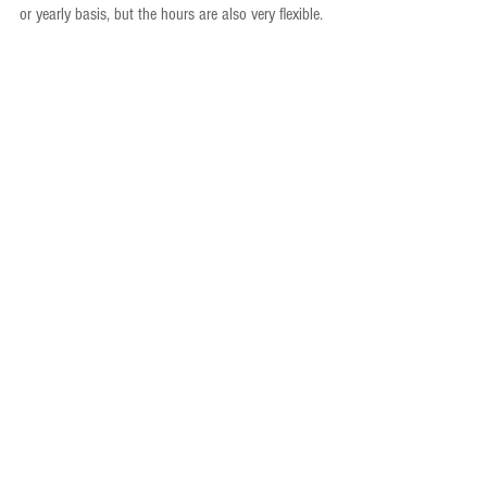
or yearly basis, but the hours are also very flexible.