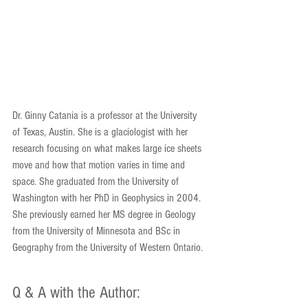
Dr. Ginny Catania is a professor at the University 
of Texas, Austin. She is a glaciologist with her 
research focusing on what makes large ice sheets 
move and how that motion varies in time and 
space. She graduated from the University of 
Washington with her PhD in Geophysics in 2004. 
She previously earned her MS degree in Geology 
from the University of Minnesota and BSc in 
Geography from the University of Western Ontario. 
Q & A with the Author: