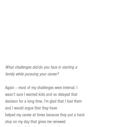
What challenges did/do you face in starting a 
family while pursuing your career?
Again – most of my challenges were internal. I 
wasn’t sure I wanted kids and so delayed that 
decision for a long time. I’m glad that I had them 
and I would argue that they have
helped my career at times because they put a hard-
stop on my day that gives me renewed 