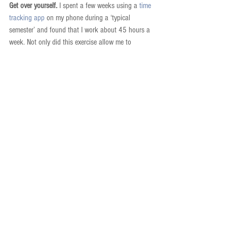
Get over yourself.
 I spent a few weeks using a 
time 
tracking app
 on my phone during a ‘typical 
semester’ and found that I work about 45 hours a 
week. Not only did this exercise allow me to 
understand where I spend (and waste) time, but it 
also made me realize that I was working enough. 
To be sure, I don’t get everything done during the 
workday that I would like, but I’m ok with that. 
Things are never really done. But I have accepted 
that uneasy feeling of an unfinished to-do list as 
part of my life. Any parent will tell you that having 
kids will quickly help you to get over yourself 
because your needs and desires are always 
trumped by theirs. By 6pm I need to get home to 
them no matter what has happened during the 
day. This has forced me to maximize the efficient 
use of my time during the workday. This does NOT 
mean you have to have kids to become more 
efficient! Instead, prioritize the other activities that 