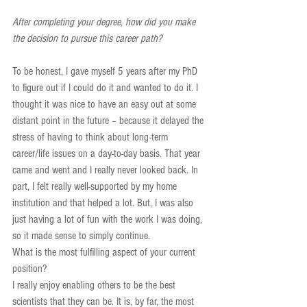
After completing your degree, how did you make 
the decision to pursue this career path?
To be honest, I gave myself 5 years after my PhD 
to figure out if I could do it and wanted to do it. I 
thought it was nice to have an easy out at some 
distant point in the future – because it delayed the 
stress of having to think about long-term 
career/life issues on a day-to-day basis. That year 
came and went and I really never looked back. In 
part, I felt really well-supported by my home 
institution and that helped a lot. But, I was also 
just having a lot of fun with the work I was doing, 
so it made sense to simply continue.
What is the most fulfilling aspect of your current 
position?
I really enjoy enabling others to be the best 
scientists that they can be. It is, by far, the most 