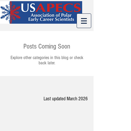
Posts Coming Soon
Explore other categories in this blog or check
back later.
Last updated March 2026