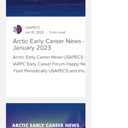
USAPECS
Jan 10, 2023
3 min read
Arctic Early Career News -
January 2023
Arctic Early Career News USAPECS +
IARPC Early Career Forum Happy New
Year! Periodically USAPECS and the
IARPC Early Career Forum will...