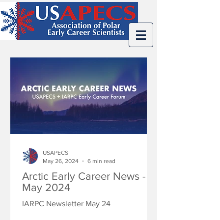
USAPECS
May 26, 2024
6 min read
Arctic Early Career News -
May 2024
IARPC Newsletter May 24