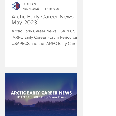
USAPECS
May 4, 2023
4 min read
Arctic Early Career News -
May 2023
Arctic Early Career News USAPECS +
IARPC Early Career Forum Periodically
USAPECS and the IARPC Early Career
Forum will share research...