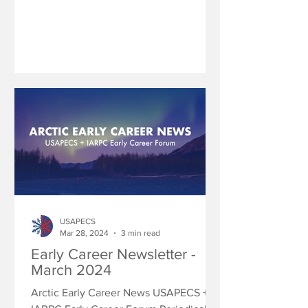
USAPECS
Mar 28, 2024
3 min read
Early Career Newsletter -
March 2024
Arctic Early Career News USAPECS +