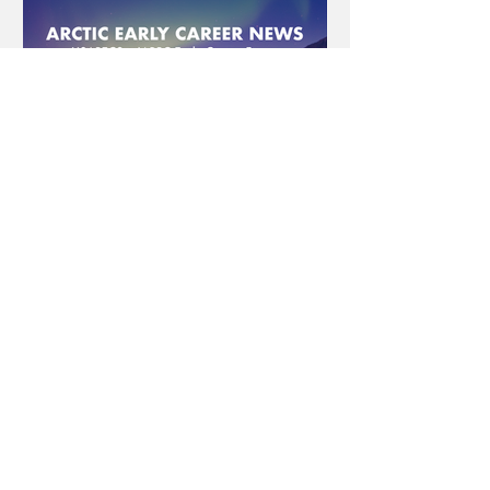
USAPECS
Sep 1, 2022
4 min read
Arctic Early Career News -
September 2022
Arctic Early Career News USAPECS +
IARPC Early Career Forum Periodically
USAPECS and the IARPC Early Career
Forum will share research...