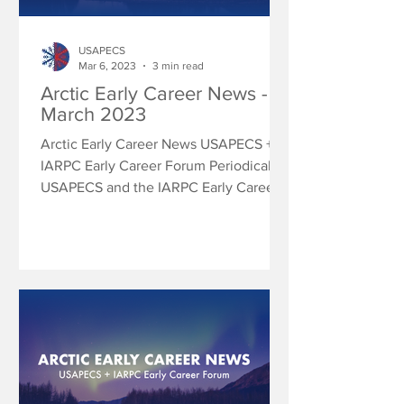
USAPECS
Mar 6, 2023
3 min read
Arctic Early Career News -
March 2023
Arctic Early Career News USAPECS +
IARPC Early Career Forum Periodically
USAPECS and the IARPC Early Career
Forum will share research...