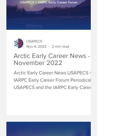
USAPECS
Nov 4, 2022
2 min read
Arctic Early Career News -
November 2022
Arctic Early Career News USAPECS +
IARPC Early Career Forum Periodically
USAPECS and the IARPC Early Career
Forum will share research...