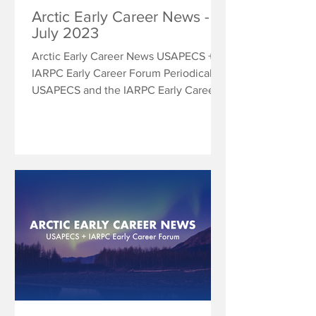
Arctic Early Career News -
July 2023
Arctic Early Career News USAPECS +
IARPC Early Career Forum Periodically
USAPECS and the IARPC Early Career
Forum will share research...