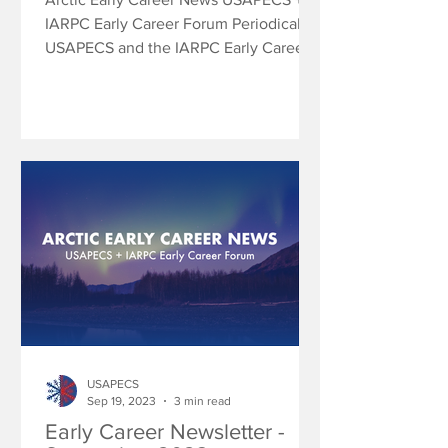
IARPC Early Career Forum Periodically
USAPECS and the IARPC Early Career
Forum will share research...
USAPECS
Sep 19, 2023
3 min read
Early Career Newsletter -