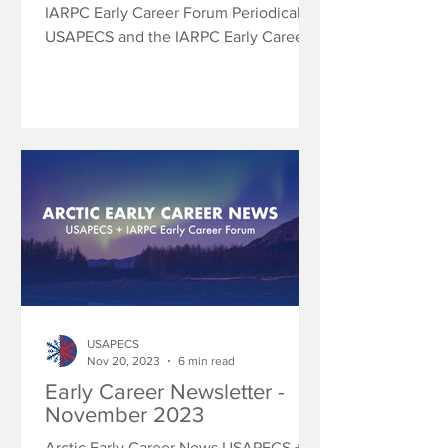
IARPC Early Career Forum Periodically
USAPECS and the IARPC Early Career
Forum will share research...
USAPECS
Nov 20, 2023
6 min read
Early Career Newsletter -
November 2023
Arctic Early Career News USAPECS +