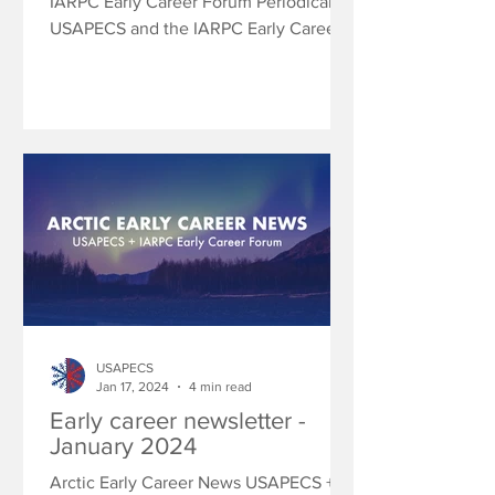
IARPC Early Career Forum Periodically
USAPECS and the IARPC Early Career
Community of Practice will...
USAPECS
Jan 17, 2024
4 min read
Early career newsletter -
January 2024
Arctic Early Career News USAPECS +