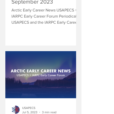
September 2023
Arctic Early Career News USAPECS +
IARPC Early Career Forum Periodically
USAPECS and the IARPC Early Career
Forum will share research...
USAPECS
Jul 5, 2023
3 min read