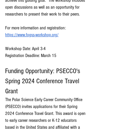
achieve this guiding goal.” The workshop includes 
open discussions as well as an opportunity for 
researchers to present their work to their peers. 
For more information and registration: 
https://www.fogss-workshop.org/
Workshop Date: April 3-4
Registration Deadline: March 15
Funding Opportunity: PSECCO's 
Spring 2024 Conference Travel 
Grant
The Polar Science Early Career Community Office 
(PSECCO) invites applications for their Spring 
2024 Conference Travel Grant. This award is open 
to early career researchers or K-12 educators 
based in the United States and affiliated with a 