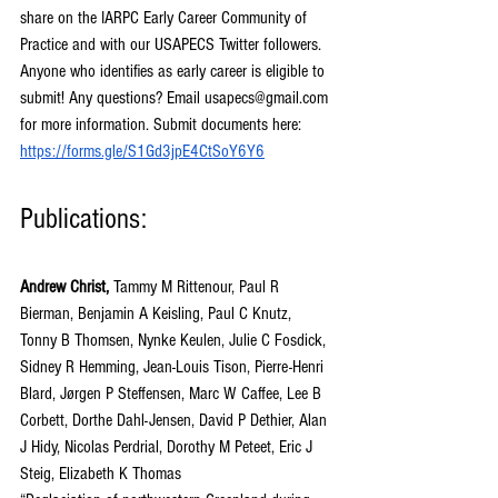
share on the IARPC Early Career Community of 
Practice and with our USAPECS Twitter followers. 
Anyone who identifies as early career is eligible to 
submit! Any questions? Email 
usapecs@gmail.com
for more information. Submit documents here: 
https://forms.gle/S1Gd3jpE4CtSoY6Y6
Publications:
Andrew Christ,
 Tammy M Rittenour, Paul R 
Bierman, Benjamin A Keisling, Paul C Knutz, 
Tonny B Thomsen, Nynke Keulen, Julie C Fosdick, 
Sidney R Hemming, Jean-Louis Tison, Pierre-Henri 
Blard, Jørgen P Steffensen, Marc W Caffee, Lee B 
Corbett, Dorthe Dahl-Jensen, David P Dethier, Alan 
J Hidy, Nicolas Perdrial, Dorothy M Peteet, Eric J 
Steig, Elizabeth K Thomas