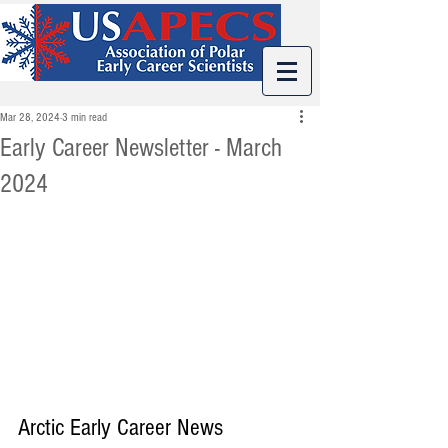
Mar 28, 2024
3 min read
Early Career Newsletter - March
2024
Arctic Early Career News