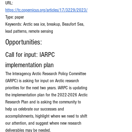
URL: 
https://tc.copernicus.org/articles/17/3229/2023/
Type: paper
Keywords: Arctic sea ice, breakup, Beaufort Sea, 
lead patterns, remote sensing 
Opportunities:
Call for input: IARPC 
implementation plan
The Interagency Arctic Research Policy Committee 
(IARPC) is asking for input on Arctic research 
priorities for the next two years. IARPC is updating 
the implementation plan for the 2022-2026 Arctic 
Research Plan and is asking the community to 
help us celebrate our successes and 
accomplishments, highlight where we need to shift 
our attention, and suggest where new research 
deliverables may be needed. 