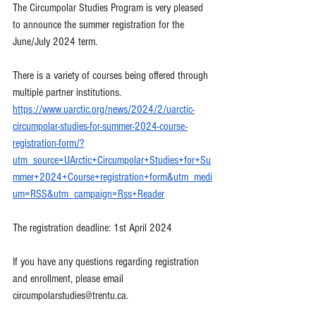
The Circumpolar Studies Program is very pleased 
to announce the summer registration for the 
June/July 2024 term.
There is a variety of courses being offered through 
multiple partner institutions.
https://www.uarctic.org/news/2024/2/uarctic-
circumpolar-studies-for-summer-2024-course-
registration-form/?
utm_source=UArctic+Circumpolar+Studies+for+Su
mmer+2024+Course+registration+form&utm_medi
um=RSS&utm_campaign=Rss+Reader
The registration deadline: 1st April 2024
If you have any questions regarding registration 
and enrollment, please email 
circumpolarstudies@trentu.ca
. 