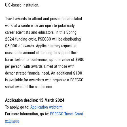
U.S.-based institution.
Travel awards to attend and present polar-related 
work at a conference are open to polar early 
career scientists and educators. In this Spring 
2024 funding cycle, PSECCO will be distributing 
$5,000 of awards. Applicants may request a 
reasonable amount of funding to support their 
travel to/from a conference, up to a value of $900 
per person, with awards aimed at those with 
demonstrated financial need. An additional $100 
is available for awardees who organize a PSECCO 
social event at the conference.
Application deadline: 15 March 2024
To apply, go to: 
Application webform
For more information, go to: 
PSECCO Travel Grant 
webpage