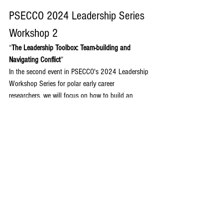
PSECCO 2024 Leadership Series 
Workshop 2
“
The Leadership Toolbox: Team-building and 
Navigating Conflict
”
In the second event in PSECCO's 2024 Leadership 
Workshop Series for polar early career 
researchers, we will focus on how to build an 
effective team and navigate through conflict when 
it arises. Learn effective conflict navigation 
strategies for working in field and lab teams from 
polar researchers having successfully worked 
through conflict, including tips for communication 
across team roles and utilizing early team 
discussions for trust and performance 
enhancement. The workshop will conclude with 
interactive role-playing scenarios to practice 
navigating through challenging scenarios.