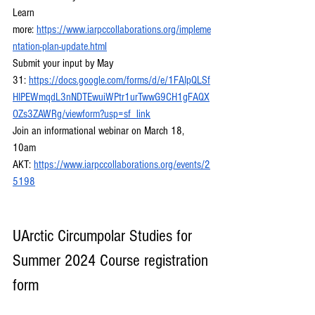
Learn 
more:
https://www.iarpccollaborations.org/impleme
ntation-plan-update.html
Submit your input by May 
31:
https://docs.google.com/forms/d/e/1FAIpQLSf
HIPEWmqdL3nNDTEwuiWPtr1urTwwG9CH1gFAQX
OZs3ZAWRg/viewform?usp=sf_link
Join an informational webinar on March 18, 
10am 
AKT:
https://www.iarpccollaborations.org/events/2
5198
UArctic Circumpolar Studies for 
Summer 2024 Course registration 
form