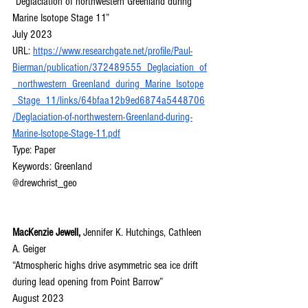
“Deglaciation of northwestern Greenland during 
Marine Isotope Stage 11”
July 2023
URL: 
https://www.researchgate.net/profile/Paul-
Bierman/publication/372489555_Deglaciation_of
_northwestern_Greenland_during_Marine_Isotope
_Stage_11/links/64bfaa12b9ed6874a5448706
/Deglaciation-of-northwestern-Greenland-during-
Marine-Isotope-Stage-11.pdf
Type: Paper
Keywords: Greenland
@drewchrist_geo
MacKenzie Jewell, 
Jennifer K. Hutchings, Cathleen 
A. Geiger
“Atmospheric highs drive asymmetric sea ice drift 
during lead opening from Point Barrow”
August 2023