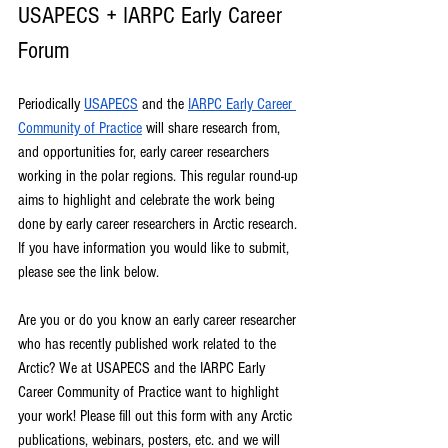
USAPECS + IARPC Early Career 
Forum
Periodically 
USAPECS
 and the 
IARPC Early Career 
Community of Practice
 will share research from, 
and opportunities for, early career researchers 
working in the polar regions. This regular round-up 
aims to highlight and celebrate the work being 
done by early career researchers in Arctic research. 
If you have information you would like to submit, 
please see the link below.
Are you or do you know an early career researcher 
who has recently published work related to the 
Arctic? We at USAPECS and the IARPC Early 
Career Community of Practice want to highlight 
your work! Please fill out this form with any Arctic 
publications, webinars, posters, etc. and we will 