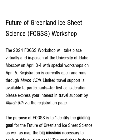
Future of Greenland ice Sheet 
Science (FOGSS) Workshop
The 2024 FOGSS Workshop will take place 
virtually and in-person at the University of Idaho, 
Moscow on April 3-4 with special workshops on 
April 5. Registration is currently open and runs 
through 
March 15th
. 
Limited travel support is 
available to participants—for first consideration, 
please express your interest in travel support by 
March 8th
 via the registration page.
The purpose of FOGSS is to “identify the 
guiding 
goal
 for the Future of Greenland ice Sheet Science 
as well as map the 
big missions
 necessary to 