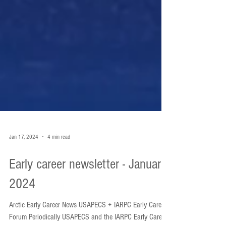
Jan 17, 2024
4 min read
Early career newsletter - January