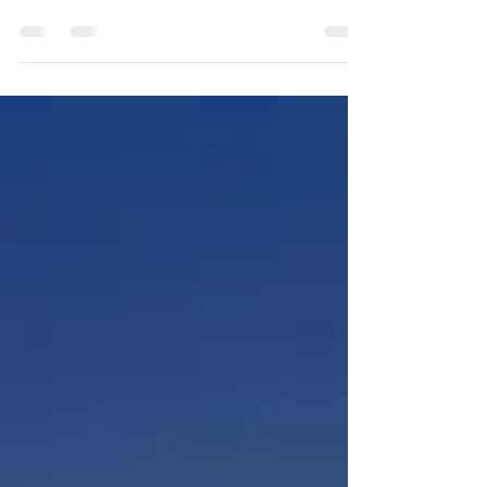
Arctic Early Career News USAPECS + IARPC Early Career
Forum Periodically USAPECS and the IARPC Early Career
Community of Practice will...