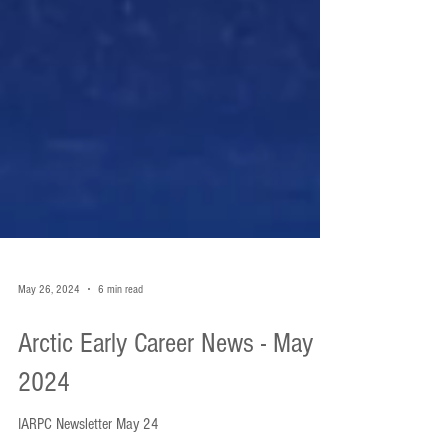
May 26, 2024
6 min read
Arctic Early Career News - May
2024