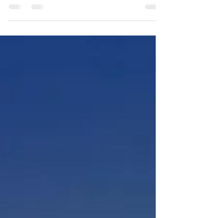
IARPC Newsletter May 24