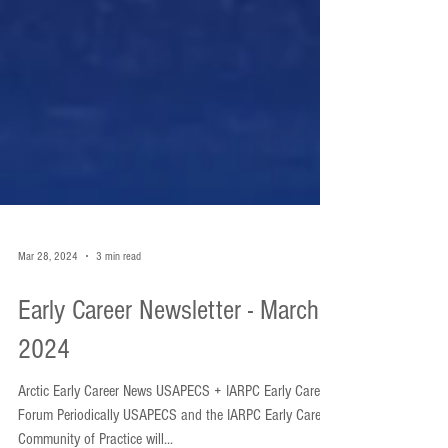
Mar 28, 2024
3 min read
Early Career Newsletter - March
2024