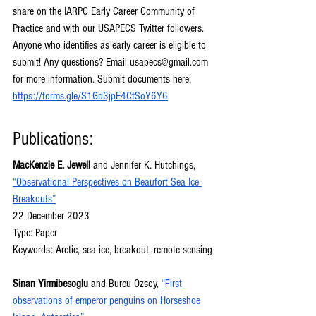
share on the IARPC Early Career Community of 
Practice and with our USAPECS Twitter followers. 
Anyone who identifies as early career is eligible to 
submit! Any questions? Email 
usapecs@gmail.com
for more information. Submit documents here: 
https://forms.gle/S1Gd3jpE4CtSoY6Y6
Publications:
MacKenzie E. Jewell 
and Jennifer K. Hutchings, 
“Observational Perspectives on Beaufort Sea Ice 
Breakouts”
22 December 2023
Type: Paper
Keywords: Arctic, sea ice, breakout, remote sensing
Sinan Yirmibesoglu 
and Burcu Ozsoy, 
“First 
observations of emperor penguins on Horseshoe 