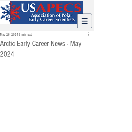
May 26, 2024
6 min read
Arctic Early Career News - May
2024