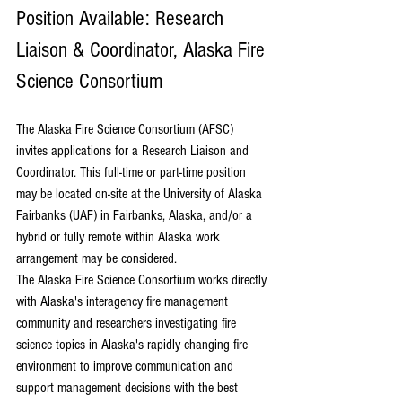
Position Available: Research 
Liaison & Coordinator, Alaska Fire 
Science Consortium
The 
Alaska Fire Science Consortium
 (AFSC) 
invites applications for a Research Liaison and 
Coordinator. This full-time or part-time position 
may be located on-site at the 
University of Alaska 
Fairbanks
 (UAF) in Fairbanks, Alaska, and/or a 
hybrid or fully remote within Alaska work 
arrangement may be considered.
The Alaska Fire Science Consortium works directly 
with Alaska's interagency fire management 
community and researchers investigating fire 
science topics in Alaska's rapidly changing fire 
environment to improve communication and 
support management decisions with the best 