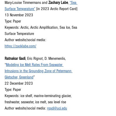
Mary-Louise Timmermans and 
Zachary Labe
, 
“Sea 
Surface Temperature”
 [in 2023 Arctic Report Card]
13 November 2023
Type: Paper
Keywords: Arctic, Arctic Amplification, Sea Ice, Sea 
Surface Temperature
Author website/social media: 
https://zacklabe.com/
Ratnakar Gadi
, Eric Rignot, D. Menemenlis, 
“
Modeling Ice Melt Rates From Seawater 
Intrusions in the Grounding Zone of Petermann 
Gletscher, Greenland
”
22 December 2023
Type: Paper
Keywords: ice shelf, marine-terminating glacier, 
freshwater, seawater, ice melt, sea level rise
Author website/social media: 
rgadi@uci.edu