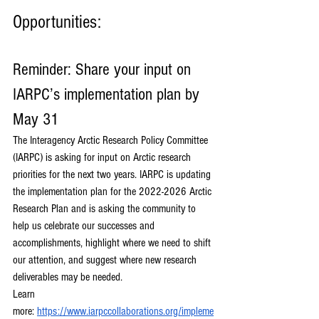
Opportunities:
Reminder: Share your input on 
IARPC’s implementation plan by 
May 31
The Interagency Arctic Research Policy Committee 
(IARPC) is asking for input on Arctic research 
priorities for the next two years. IARPC is updating 
the implementation plan for the 2022-2026 Arctic 
Research Plan and is asking the community to 
help us celebrate our successes and 
accomplishments, highlight where we need to shift 
our attention, and suggest where new research 
deliverables may be needed. 
Learn 
more:
https://www.iarpccollaborations.org/impleme