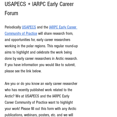
USAPECS + IARPC Early Career 
Forum
Periodically 
USAPECS
 and the 
IARPC Early Career 
Community of Practice
 will share research from, 
and opportunities for, early career researchers 
working in the polar regions. This regular round-up 
aims to highlight and celebrate the work being 
done by early career researchers in Arctic research. 
If you have information you would like to submit, 
please see the link below.
Are you or do you know an early career researcher 
who has recently published work related to the 
Arctic? We at USAPECS and the IARPC Early 
Career Community of Practice want to highlight 
your work! Please fill out this form with any Arctic 
publications, webinars, posters, etc. and we will 