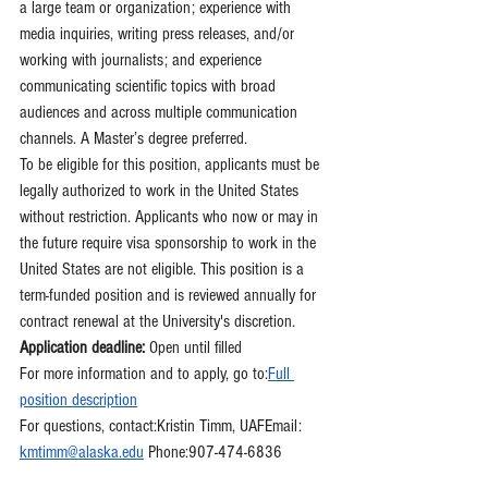
a large team or organization; experience with 
media inquiries, writing press releases, and/or 
working with journalists; and experience 
communicating scientific topics with broad 
audiences and across multiple communication 
channels. A Master’s degree preferred.
To be eligible for this position, applicants must be 
legally authorized to work in the United States 
without restriction. Applicants who now or may in 
the future require visa sponsorship to work in the 
United States are not eligible. This position is a 
term-funded position and is reviewed annually for 
contract renewal at the University's discretion.
Application deadline:
 Open until filled
For more information and to apply, go to:
Full 
position description
For questions, contact:Kristin Timm, UAFEmail: 
kmtimm@alaska.edu
 Phone:907-474-6836