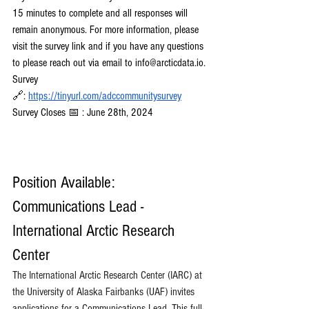
15 minutes to complete and all responses will 
remain anonymous. For more information, please 
visit the survey link and if you have any questions 
to please reach out via email to 
info@arcticdata.io
. 
Survey 
🔗:
https://tinyurl.com/adccommunitysurvey
Survey Closes 📅 : June 28th, 2024
Position Available: 
Communications Lead - 
International Arctic Research 
Center
The International Arctic Research Center (IARC) at 
the University of Alaska Fairbanks (UAF) invites 
applications for a Communications Lead. This full-