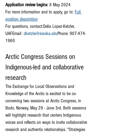
Application review begins
: 6 May 2024
For more information and to apply, go to:
Full 
position description
For questions, contact:Delia Lopez-Ketzler, 
UAFEmail: 
dketzler@alaska.edu
Phone: 907-474-
1960
Arctic Congress Sessions on 
Indigenous-led and collaborative 
research
The Exchange for Local Observations and 
Knowledge of the Arctic is excited to be co-
convening two sessions at Arctic Congress, in 
Bodo, Norway, May 29 - June 3rd. Both sessions 
will highlight research that centers Indigenous 
voices and reflects on ways to invite collaborative 
research and authentic relationships. "Strategies 