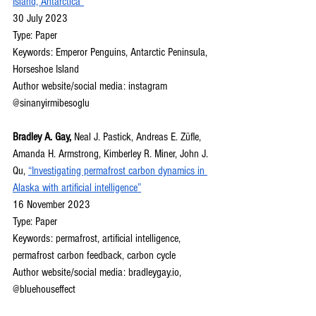
Island, Antarctica”
30 July 2023
Type: Paper
Keywords: Emperor Penguins, Antarctic Peninsula, 
Horseshoe Island
Author website/social media: instagram 
@sinanyirmibesoglu
Bradley A. Gay, 
Neal J. Pastick, Andreas E. Züfle, 
Amanda H. Armstrong, Kimberley R. Miner, John J. 
Qu, 
“Investigating permafrost carbon dynamics in 
Alaska with artificial intelligence”
16 November 2023
Type: Paper
Keywords: permafrost, artificial intelligence, 
permafrost carbon feedback, carbon cycle
Author website/social media: 
bradleygay.io
, 
@bluehouseffect