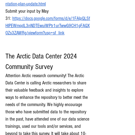
ntation-plan-update.html
Submit your input by May 
31:
https://docs.google.com/forms/d/e/1FAIpQLSf
HIPEWmqdL3nNDTEwuiWPtr1urTwwG9CH1gFAQX
OZs3ZAWRg/viewform?usp=sf_link
The Arctic Data Center 2024 
Community Survey
Attention Arctic research community! The Arctic 
Data Center is calling Arctic researchers to share 
their valuable feedback and insights to explore 
ways to enhance the repository to better meet the 
needs of the community. We highly encourage 
those who have submitted data to the repository 
in the past, have attended one of our data science 
trainings, used our tools and/or services, and 
beyond to take this survey. It will take about 10-