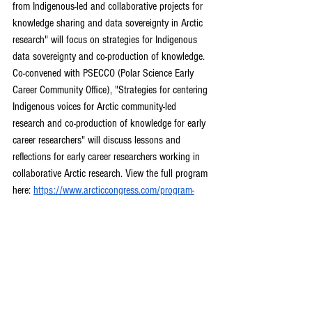
from Indigenous-led and collaborative projects for 
knowledge sharing and data sovereignty in Arctic 
research" will focus on strategies for Indigenous 
data sovereignty and co-production of knowledge. 
Co-convened with PSECCO (Polar Science Early 
Career Community Office), "Strategies for centering 
Indigenous voices for Arctic community-led 
research and co-production of knowledge for early 
career researchers" will discuss lessons and 
reflections for early career researchers working in 
collaborative Arctic research. View the full program 
here: 
https://www.arcticcongress.com/program-
details
Polar Impact Mentorship Initiative 
2024-25
The Polar Impact Mentorship Initiative (PIMI) 