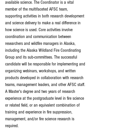
available science. The Coordinator is a vital 
member of the multifaceted AFSC team, 
supporting activities in both research development 
and science delivery to make a real difference in 
how science is used. Core activities involve 
coordination and communication between 
researchers and wildfire managers in Alaska, 
including the Alaska Wildland Fire Coordinating 
Group and its sub-committees. The successful 
candidate will be responsible for implementing and 
organizing webinars, workshops, and written 
products developed in collaboration with research 
teams, management leaders, and other AFSC staff.
A Master's degree and two years of research 
experience at the postgraduate level in fire science 
or related field, or an equivalent combination of 
training and experience in fire suppression, 
management, and/or fire science research is 
required.