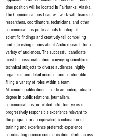
time position will be located in Fairbanks, Alaska.
The Communications Lead will work with teams of 
researchers, coordinators, technicians, and other 
communications professionals to interpret 
scientific findings and creatively tell compelling 
and interesting stories about Arctic research for a 
variety of audiences. The successful candidate 
must be passionate about conveying scientific or 
technical subjects to diverse audiences, highly 
organized and detail-oriented, and comfortable 
filling a variety of roles within a team.
Minimum qualifications include an undergraduate 
degree in public relations, journalism, 
communications, or related field; four years of 
progressively responsible experience relevant to 
the program, or an equivalent combination of 
training and experience preferred; experience 
coordinating science communication efforts across 