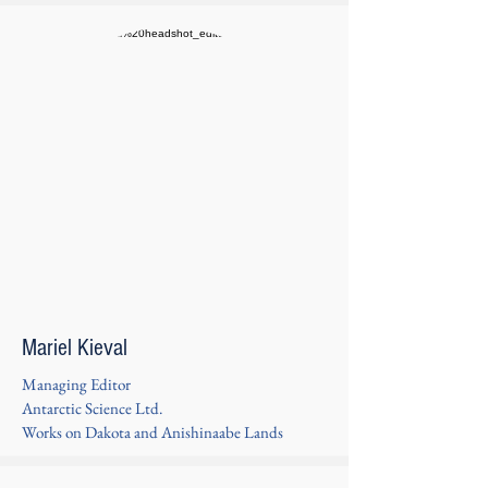
Mariel Kieval
Managing Editor
Antarctic Science Ltd.
Works on Dakota and Anishinaabe Lands