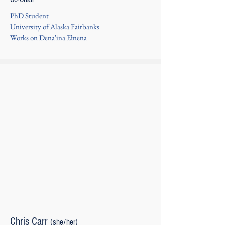
PhD Student
University of Alaska Fairbanks
Works on Dena'ina Ełnena
Chris Carr
(she/her)