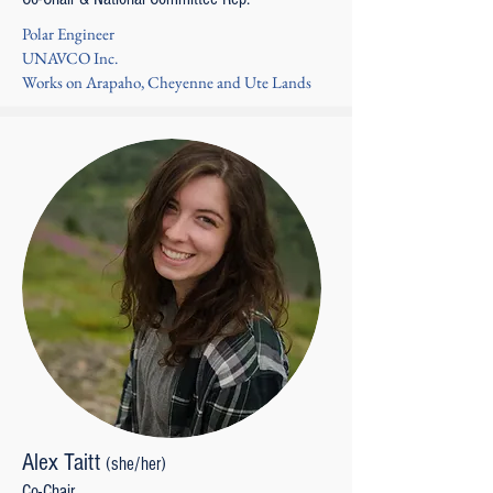
Polar Engineer
UNAVCO Inc.
Works on Arapaho, Cheyenne and Ute Lands
Alex Taitt
(she/her)
Co-Chair