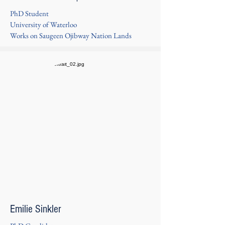
PhD Student
University of Waterloo
Works on Saugeen Ojibway Nation Lands
Emilie Sinkler