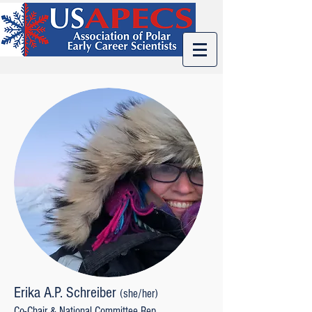
Erika A.P. Schreiber
(s
he/her)
Co-Chair & National Committee Rep.