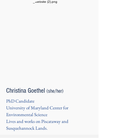
Christina Goethel
(she/her)
PhD Candidate
University of Maryland Center for
Environmental Science
Lives and works on Piscataway and
Susquehannock Lands.