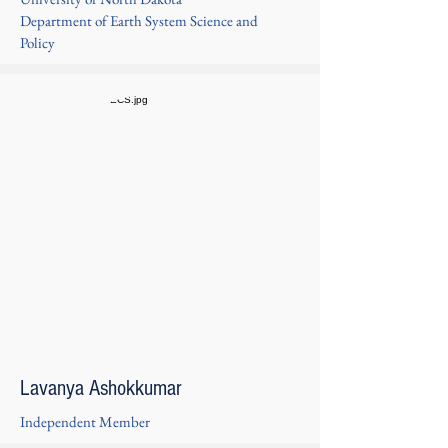
Department of Earth System Science and
Policy
Lavanya Ashokkumar
Independent Member