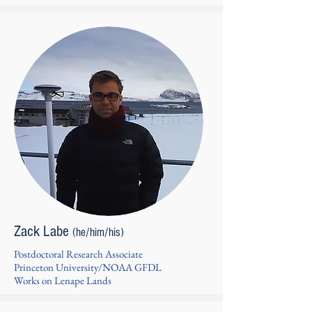
Zack Labe
(he/him/his)
Postdoctoral Research Associate
Princeton University/NOAA GFDL
Works on Lenape Lands