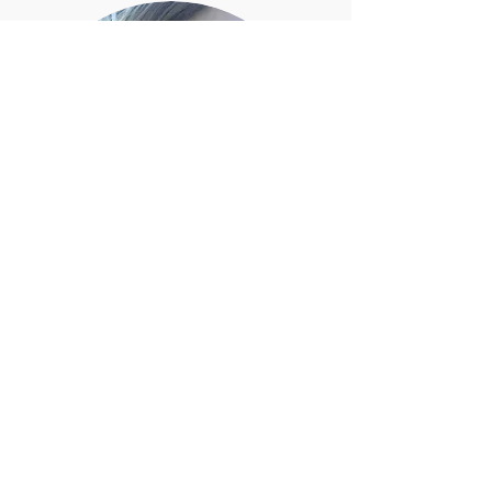
Susan B. Vanek
(she/her)
PhD Candidate - Anthropology
Binghampton University
(State University of New York)
I live and work in Nuuk, capital of Kalaallit
Nunaat (Greenland).
Uanga sulivunga najugaqarlungalu Nuummi,