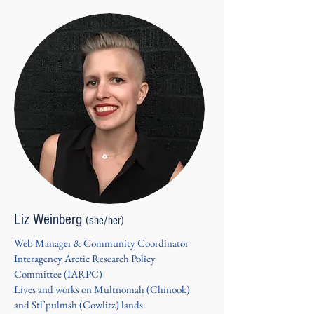
Liz Weinberg
(she/her)
Web Manager & Community Coordinator
Interagency Arctic Research Policy
Committee (IARPC)
Lives and works on Multnomah (Chinook)
and Stl’pulmsh (Cowlitz) lands.