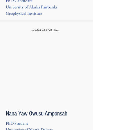
PhD Candidate
University of Alaska Fairbanks
Geophysical Institute
Nana Yaw Owusu-Amponsah
PhD Student
University of North Dakota