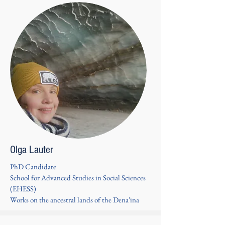
Olga Lauter
PhD Candidate
School for Advanced Studies in Social Sciences
(EHESS)
Works on the ancestral lands of the Dena'ina