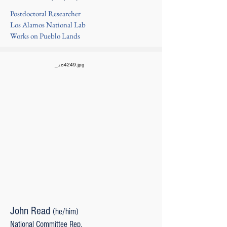
Postdoctoral Researcher
Los Alamos National Lab
Works on Pueblo Lands
John Read
(he/him)
National Committee Rep.