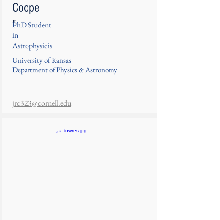
Coope
r
PhD Student
in
Astrophysicis
University of Kansas
Department of Physics & Astronomy
jrc323@cornell.edu