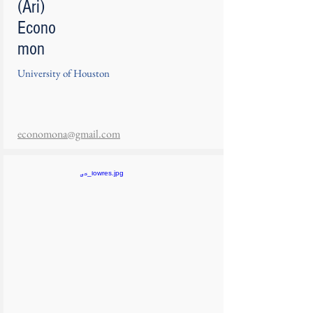
(Ari)
Econo
mon
University of Houston
economona@gmail.com