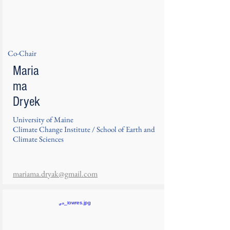
Co-Chair
Maria
ma
Dryek
University of Maine
Climate Change Institute / School of Earth and
Climate Sciences
mariama.dryak@gmail.com