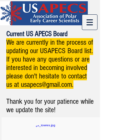
Current US APECS Board
We are currently in the process of
updating our USAPECS Board list.
If you have any questions or are
interested in becoming involved
please don't hesitate to contact
us at
usapecs@gmail.com
.
Thank you for your patience while
we update the site!