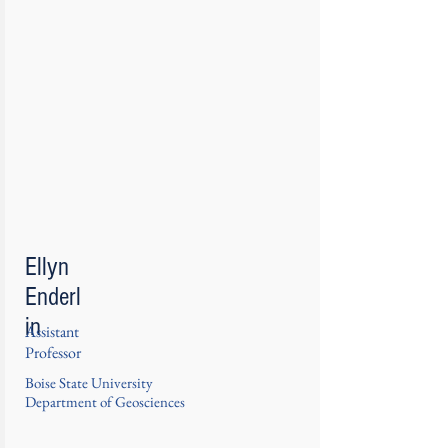
Ellyn
Enderl
in
Assistant
Professor
Boise State University
Department of Geosciences