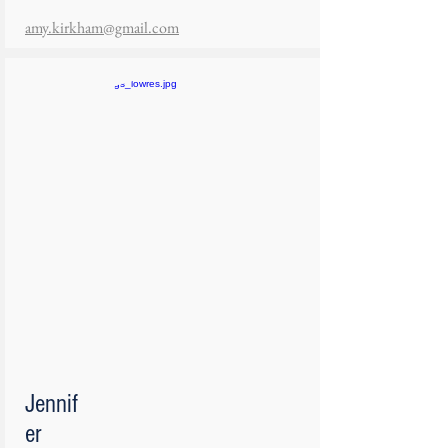
amy.kirkham@gmail.com
Jennif
er