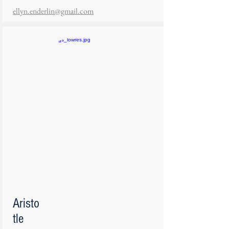
ellyn.enderlin@gmail.com
Aristo
tle