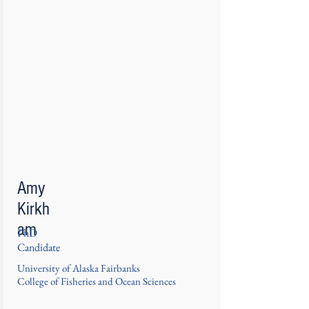
Amy
Kirkh
am
PhD
Candidate
University of Alaska Fairbanks
College of Fisheries and Ocean Sciences