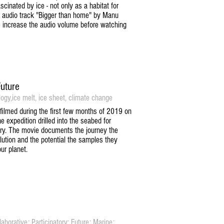
scinated by ice - not only as a habitat for
e audio track "Bigger than home" by Manu
e increase the audio volume before watching
Future
logy,ice melt, ice sheet, climate change
 filmed during the first few months of 2019 on
expedition drilled into the seabed for
tory. The movie documents the journey the
ution and the potential the samples they
ur planet.
borative; Participatory; Future; Marine;