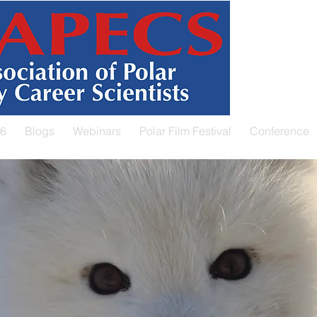
26
Blogs
Webinars
Polar Film Festival
Conference