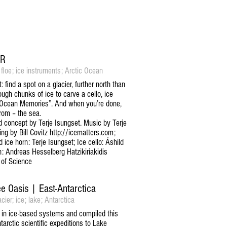
ER
 floe; ice instruments; Arctic Ocean
find a spot on a glacier, further north than
ugh chunks of ice to carve a cello, ice
“Ocean Memories”. And when you’re done,
rom – the sea.
concept by Terje Isungset. Music by Terje
ng by Bill Covitz http://icematters.com;
ice horn: Terje Isungset; Ice cello: Åshild
rn: Andreas Hesselberg Hatzikiriakidis
 of Science
ee Oasis | East-Antarctica
cier; ice; lake; Antarctica
 in ice-based systems and compiled this
arctic scientific expeditions to Lake