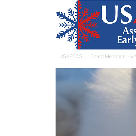
USAPECS
Board Members 25/