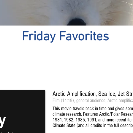
Friday Favorites
Arctic Amplification, Sea Ice, Jet 
Film (14:19), general audience, Arctic amplific
This movie travels back in time and gives some 
climate research. Features Arctic/Polar Rese
1981, 1982, 1985, 1991, and more recent ite
Climate State (and all credits in the full descr