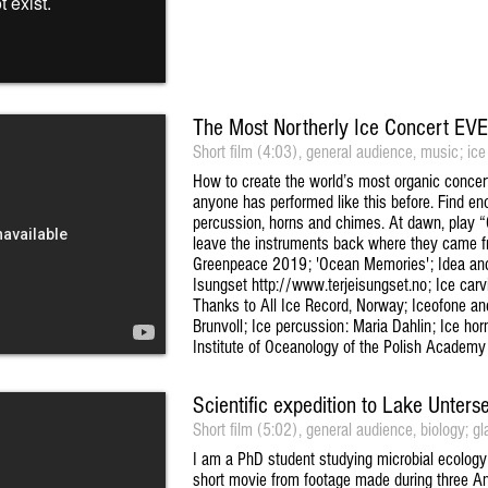
The Most Northerly Ice Concert EV
Short film (4:03), general audience, music; ice
How to create the world’s most organic concert: 
anyone has performed like this before. Find eno
percussion, horns and chimes. At dawn, play 
leave the instruments back where they came f
Greenpeace 2019; 'Ocean Memories'; Idea and 
Isungset http://www.terjeisungset.no; Ice carvi
Thanks to All Ice Record, Norway; Iceofone and 
Brunvoll; Ice percussion: Maria Dahlin; Ice ho
Institute of Oceanology of the Polish Academy
Scientific expedition to Lake Unters
Short film (5:02), general audience, biology; gla
I am a PhD student studying microbial ecology
short movie from footage made during three Ant