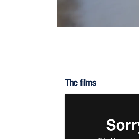
The films