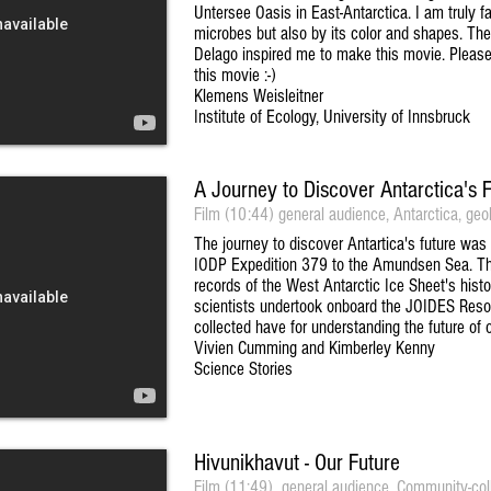
Untersee Oasis in East-Antarctica. I am truly fa
microbes but also by its color and shapes. Th
Delago inspired me to make this movie. Pleas
this movie :-)
Klemens Weisleitner
Institute of Ecology, University of Innsbruck
A Journey to Discover Antarctica's 
Film (10:44) general audience, Antarctica, geo
The journey to discover Antartica's future was
IODP Expedition 379 to the Amundsen Sea. The 
records of the West Antarctic Ice Sheet's his
scientists undertook onboard the JOIDES Resol
collected have for understanding the future of o
Vivien Cumming and Kimberley Kenny
Science Stories
Hivunikhavut - Our Future
Film (11:49), general audience, Community-colla