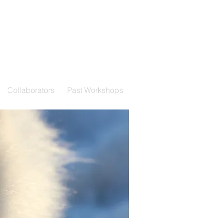
Collaborators
Past Workshops