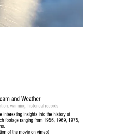
Stream and Weather
ation, warming, historical records
interesting insights into the history of
arch footage ranging from 1956, 1969, 1975,
ms.
iption of the movie on vimeo)