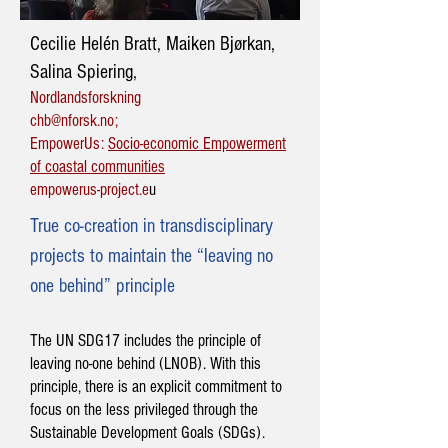
Cecilie Helén Bratt, Maiken Bjørkan,
Salina Spiering,
Nordlandsforskning
chb@nforsk.no
;
EmpowerUs:
Socio-economic Empowerment
of coastal communities
empowerus-project.e
u
True co-creation in transdisciplinary
projects to maintain the “leaving no
one behind” principle
The UN SDG17 includes the principle of
leaving no-one behind (LNOB). With this
principle, there is an explicit commitment to
focus on the less privileged through the
Sustainable Development Goals (SDGs).