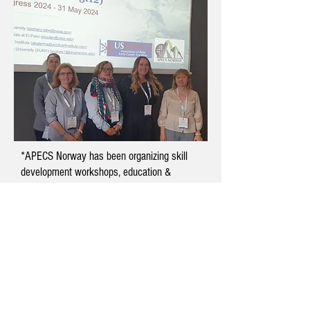
*APECS Norway has been organizing skill
development workshops, education &
outreach opportunities, and resource
databases for early career polar research
scientists since 2017. We are committed to
creating a vibrant community for polar
researchers, educators, students, and
enthusiasts based in Norway. We have over
300 members and form the Norwegian
National Committee of APECS International.