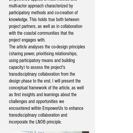
multi-actor approach characterized by
participatory methods and co-creation of
knowledge. This holds true both between
project partners, as well as in collaboration
with the coastal communities that the
project engages with.
The article analyses the co-design principles
(sharing power, prioritising relationships,
using participatory means and building
capacity) to assess the project's
transdisciplinary collaboration from the
design phase to the end. I will present the
conceptual framework of the article, as well
as first insights and learnings about the
challenges and opportunities we
encountered within EmpowerUs to enhance
transdisciplinary collaboration and
incorporate the LNOB principle.