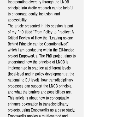
Incorporating diversity through the LNOB
principle into Arctic research can be helpful
to encourage equity, inclusion, and
accessibility.
The article presented in this session is part
of my PhD titled “From Policy to Practice: A
Critical Review of How the “Leaving no-one
Behind Principle can be Operationalized”,
which I am conducting within the EU-funded
project EmpowerUs. The PhD project aims to
understand how the principle of LNOB is
implemented in practice at different levels
(local-level and in policy development at the
national- to EU level), how transdisciplinary
processes can support the LNOB principle,
and what the barriers and possibilities are.
This article is about how to conceptually
enhance co-creation in transdisciplinarty
projects, using EmpowerUs as a case study.
EmpowerUs applies a multi-method and