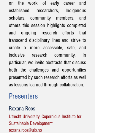
on the work of early career and
established researchers, Indigenous
scholars, community members, and
others this session highlights completed
and ongoing research efforts that
transcend disciplinary lines and strive to
create a more accessible, safe, and
inclusive research community. In
particular, we invite abstracts that discuss
both the challenges and opportunities
presented by such research efforts as well
as lessons learned through collaboration.
Presenters
Roxana Roos
Utrecht University, Copernicus Institute for
Sustainable Development
roxana.roos@uib.no