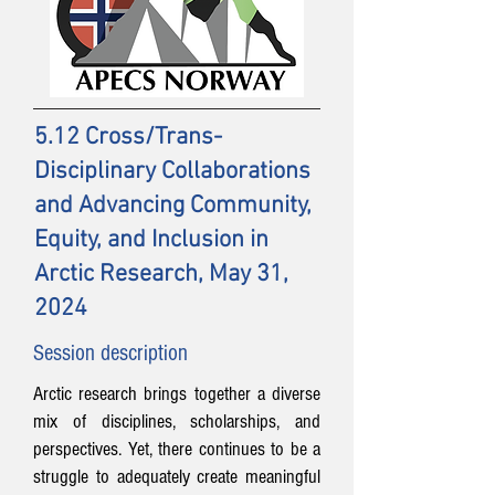
5.12 Cross/Trans-
Disciplinary Collaborations
and Advancing Community,
Equity, and Inclusion in
Arctic Research, May 31,
2024
Session description
Arctic research brings together a diverse
mix of disciplines, scholarships, and
perspectives. Yet, there continues to be a
struggle to adequately create meaningful