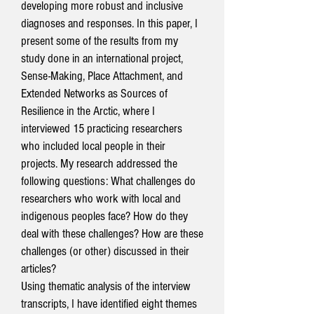
developing more robust and inclusive
diagnoses and responses. In this paper, I
present some of the results from my
study done in an international project,
Sense-Making, Place Attachment, and
Extended Networks as Sources of
Resilience in the Arctic, where I
interviewed 15 practicing researchers
who included local people in their
projects. My research addressed the
following questions: What challenges do
researchers who work with local and
indigenous peoples face? How do they
deal with these challenges? How are these
challenges (or other) discussed in their
articles?
Using thematic analysis of the interview
transcripts, I have identified eight themes