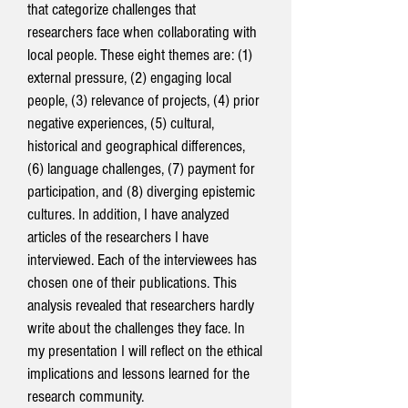
that categorize challenges that
researchers face when collaborating with
local people. These eight themes are: (1)
external pressure, (2) engaging local
people, (3) relevance of projects, (4) prior
negative experiences, (5) cultural,
historical and geographical differences,
(6) language challenges, (7) payment for
participation, and (8) diverging epistemic
cultures. In addition, I have analyzed
articles of the researchers I have
interviewed. Each of the interviewees has
chosen one of their publications. This
analysis revealed that researchers hardly
write about the challenges they face. In
my presentation I will reflect on the ethical
implications and lessons learned for the
research community.