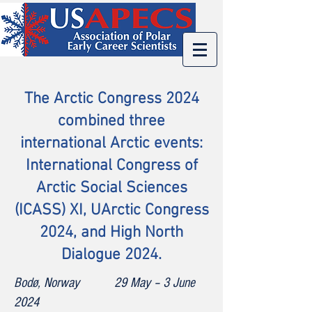
The
Arctic Congress 2024
combined three
international Arctic events:
International Congress of
Arctic Social Sciences
(ICASS) XI, UArctic Congress
2024, and High North
Dialogue 2024.
Bodø, Norway 29 May – 3 June
2024