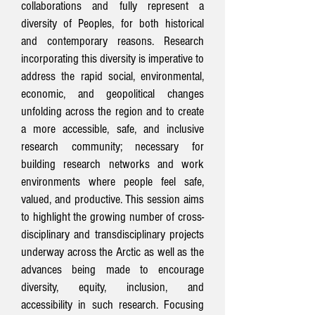
collaborations and fully represent a
diversity of Peoples, for both historical
and contemporary reasons. Research
incorporating this diversity is imperative to
address the rapid social, environmental,
economic, and geopolitical changes
unfolding across the region and to create
a more accessible, safe, and inclusive
research community; necessary for
building research networks and work
environments where people feel safe,
valued, and productive. This session aims
to highlight the growing number of cross-
disciplinary and transdisciplinary projects
underway across the Arctic as well as the
advances being made to encourage
diversity, equity, inclusion, and
accessibility in such research. Focusing