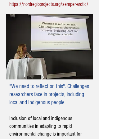
https://nordregioprojects.org/semper-arctic/
"We need to reflect on this". Challenges
researchers face in projects, including
local and Indigenous people
Inclusion of local and indigenous
communities in adapting to rapid
environmental change is important for