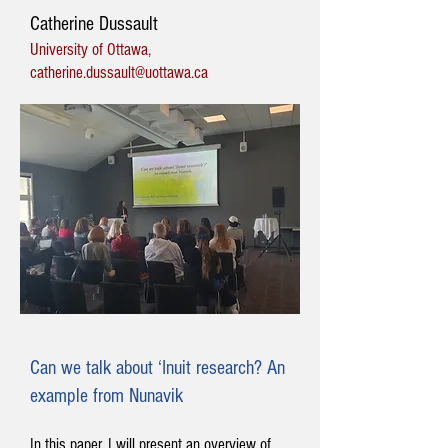
Catherine Dussault
University of Ottawa,
catherine.dussault@uottawa.ca
Can we talk about ‘Inuit research? An
example from Nunavik
In this paper, I will present an overview of