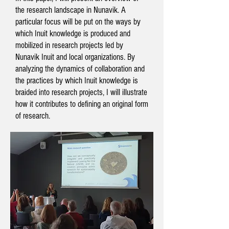
the research landscape in Nunavik. A
particular focus will be put on the ways by
which Inuit knowledge is produced and
mobilized in research projects led by
Nunavik Inuit and local organizations. By
analyzing the dynamics of collaboration and
the practices by which Inuit knowledge is
braided into research projects, I will illustrate
how it contributes to defining an original form
of research.