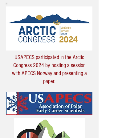
USAPECS participated in the Arctic
Congress 2024 by hosting a session
with APECS Norway and presenting a
paper.