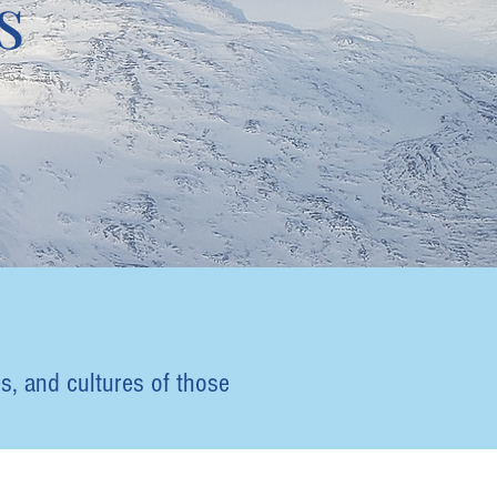
s
s, and cultures of those