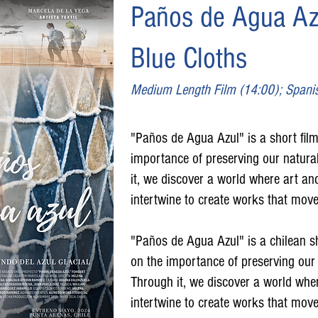
Paños de Agua Az
Blue Cloths
Medium Length Film (14:00); Spani
"Paños de Agua Azul" is a short film 
importance of preserving our natural
it, we discover a world where art an
intertwine to create works that move
"Paños de Agua Azul" is a chilean sho
on the importance of preserving our 
Through it, we discover a world wher
intertwine to create works that move