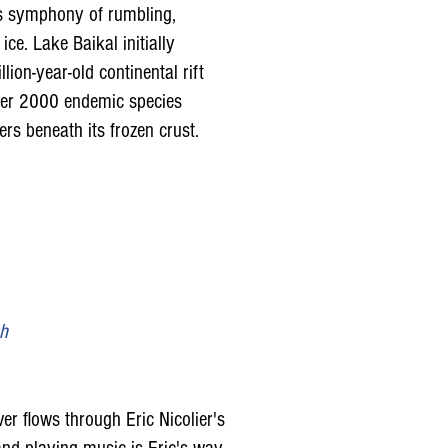
ts symphony of rumbling,
ce. Lake Baikal initially
lion-year-old continental rift
over 2000 endemic species
s beneath its frozen crust.
sh
ver flows through Eric Nicolier's