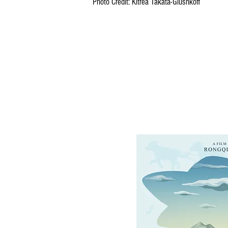
Photo Credit: Kitrea Takata-Glushkoff