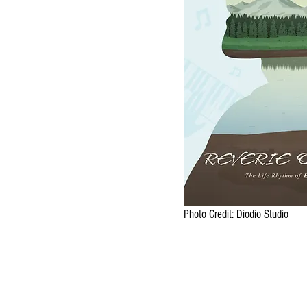
Photo Credit: Diodio Studio