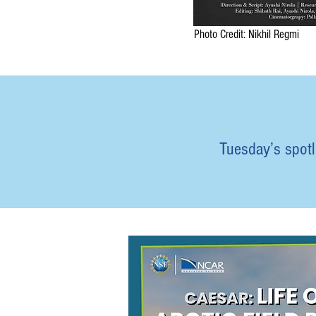
Photo Credit: Nikhil Regmi
Tuesday’s spotli