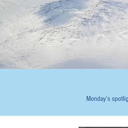
Monday’s spotligh