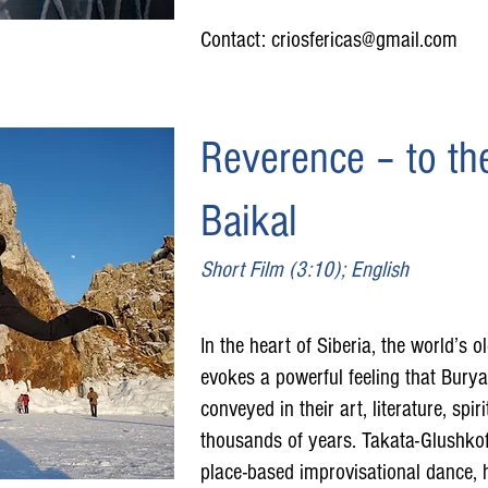
Contact:
criosfericas@gmail.com
Reverence – to the
Baikal
Short Film (3:10); English
In the heart of Siberia, the world’s o
evokes a powerful feeling that Burya
conveyed in their art, literature, spir
thousands of years. Takata-Glushkof
place-based improvisational dance, 