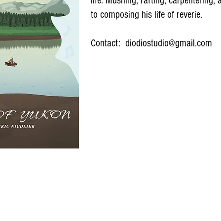
life. Mushing, rafting, carpentering,
to composing his life of reverie.
Contact:
diodiostudio@gmail.com