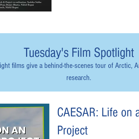
Tuesday's Film Spotlight
ght films give a behind-the-scenes tour of Arctic, An
research.
CAESAR: Life on a
Project