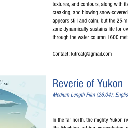
textures, and contours, along with i
creaking, and blowing snow-covered i
appears still and calm, but the 25-mil
zone dynamically sustains life for 
through the water column 1600 meter
Contact:
kitreatg@gmail.com
Reverie of Yukon
Medium Length Film (26:04); Engli
In the far north, the mighty Yukon ri