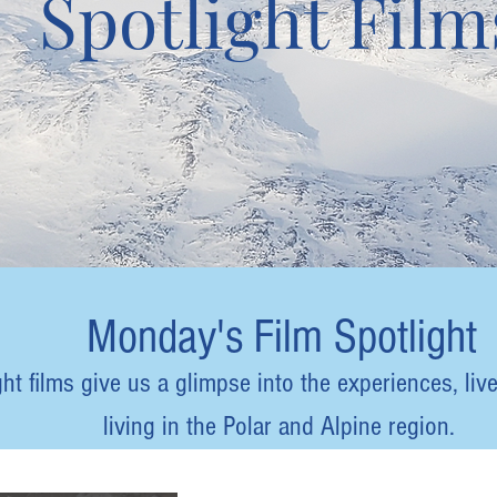
Spotlight Film
Monday's Film Spotlight
t films give us a glimpse into the experiences, live
living in the Polar and Alpine region.