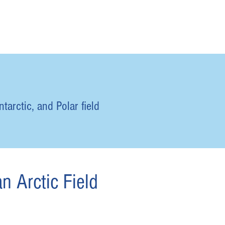
tarctic, and Polar field
n Arctic Field