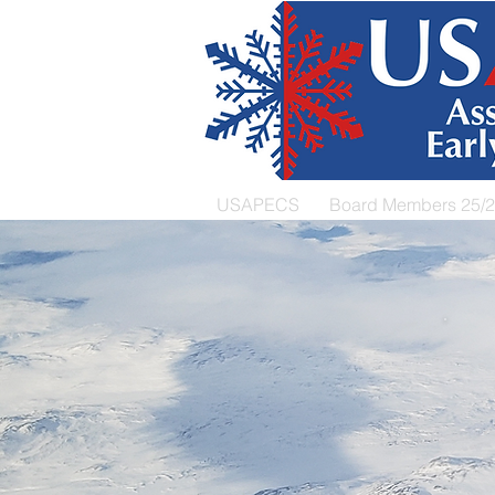
USAPECS
Board Members 25/