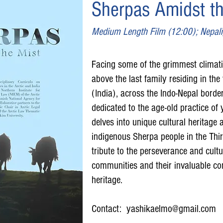
Sherpas Amidst th
Medium Length Film (12:00); Nepali/
Facing some of the grimmest climat
above the last family residing in the v
(India), across the Indo-Nepal borde
dedicated to the age-old practice o
delves into unique cultural heritage a
indigenous Sherpa people in the Third
tribute to the perseverance and cultu
communities and their invaluable con
heritage.
Contact:
yashikaelmo@gmail.com