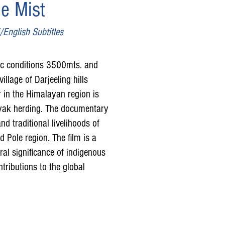
e Mist
English Subtitles
ic conditions 3500mts. and
illage of Darjeeling hills
r in the Himalayan region is
f yak herding. The documentary
nd traditional livelihoods of
 Pole region. The film is a
ral significance of indigenous
tributions to the global