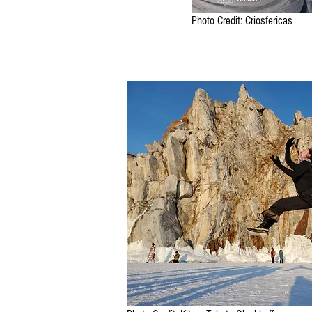
Photo Credit: Criosfericas