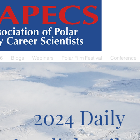
26
Blogs
Webinars
Polar Film Festival
Conference
2024 Daily