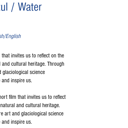
ul / Water
sh/English
that invites us to reflect on the
 and cultural heritage. Through
d glaciological science
 and inspire us.
rt film that invites us to reflect
natural and cultural heritage.
e art and glaciological science
 and inspire us.