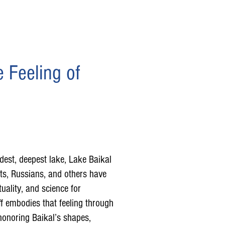
 Feeling of
ldest, deepest lake, Lake Baikal
ts, Russians, and others have
ituality, and science for
f embodies that feeling through
honoring Baikal’s shapes,