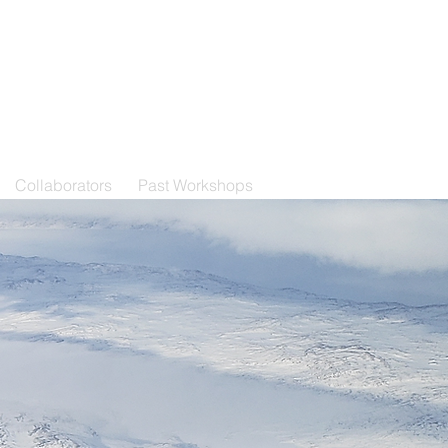
Collaborators
Past Workshops