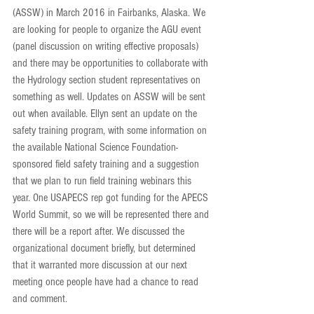
(ASSW) in March 2016 in Fairbanks, Alaska. We 
are looking for people to organize the AGU event 
(panel discussion on writing effective proposals) 
and there may be opportunities to collaborate with 
the Hydrology section student representatives on 
something as well. Updates on ASSW will be sent 
out when available. Ellyn sent an update on the 
safety training program, with some information on 
the available National Science Foundation-
sponsored field safety training and a suggestion 
that we plan to run field training webinars this 
year. One USAPECS rep got funding for the APECS 
World Summit, so we will be represented there and 
there will be a report after. We discussed the 
organizational document briefly, but determined 
that it warranted more discussion at our next 
meeting once people have had a chance to read 
and comment.