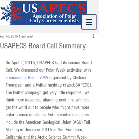
Apr 14, 2015
1 min read
USAPECS Board Call Summary
On April 2, 2015, USAPECS had its second Board 
Call. We discussed our Polar Week activities, with 
a 
successful Reddit AMA
 organized by Chelsea 
Thompson and a twitter hashtag (#askUSAPECS). 
The twitter campaign got very little response - we 
think more advanced planning next time will help 
get the word out to people who might have more 
polar science questions. Future conference plans 
include the American Geological Union (AGU) Fall 
Meeting in December 2015 in San Francisco, 
California and the Arctic Science Summit Week 