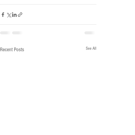
See All
Recent Posts