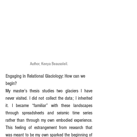
Author, Keeya Beausoleil.
Engaging in Relational Glaciology: How can we 
begin?
My master’s thesis studies two glaciers I have 
never visited. I did not collect the data; I inherited 
it. I became “familiar” with these landscapes 
through spreadsheets and seismic time series 
rather than through my own embodied experience. 
This feeling of estrangement from research that 
was meant to be my own sparked the beginning of 