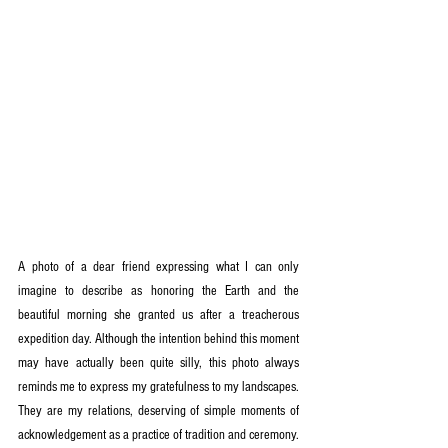
A photo of a dear friend expressing what I can only 
imagine to describe as honoring the Earth and the 
beautiful morning she granted us after a treacherous 
expedition day. Although the intention behind this moment 
may have actually been quite silly, this photo always 
reminds me to express my gratefulness to my landscapes. 
They are my relations, deserving of simple moments of 
acknowledgement as a practice of tradition and ceremony.