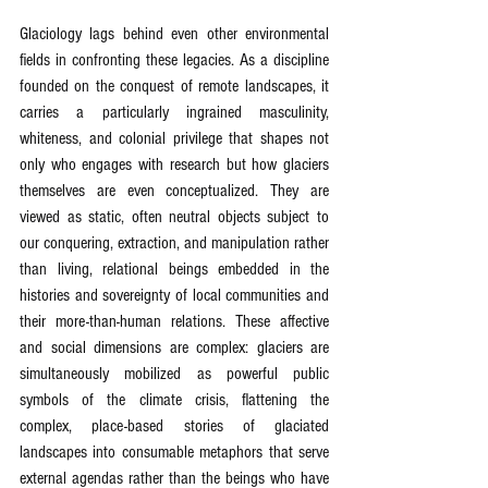
Glaciology lags behind even other environmental 
fields in confronting these legacies. As a discipline 
founded on the conquest of remote landscapes, it 
carries a particularly ingrained masculinity, 
whiteness, and colonial privilege that shapes not 
only who engages with research but how glaciers 
themselves are even conceptualized. They are 
viewed as static, often neutral objects subject to 
our conquering, extraction, and manipulation rather 
than living, relational beings embedded in the 
histories and sovereignty of local communities and 
their more-than-human relations. These affective 
and social dimensions are complex: glaciers are 
simultaneously mobilized as powerful public 
symbols of the climate crisis, flattening the 
complex, place-based stories of glaciated 
landscapes into consumable metaphors that serve 
external agendas rather than the beings who have 