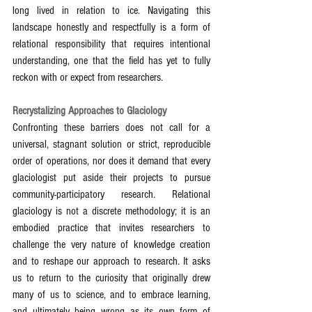
long lived in relation to ice. Navigating this 
landscape honestly and respectfully is a form of 
relational responsibility that requires intentional 
understanding, one that the field has yet to fully 
reckon with or expect from researchers.
Recrystalizing Approaches to Glaciology
Confronting these barriers does not call for a 
universal, stagnant solution or strict, reproducible 
order of operations, nor does it demand that every 
glaciologist put aside their projects to pursue 
community-participatory research. Relational 
glaciology is not a discrete methodology; it is an 
embodied practice that invites researchers to 
challenge the very nature of knowledge creation 
and to reshape our approach to research. It asks 
us to return to the curiosity that originally drew 
many of us to science, and to embrace learning, 
and ultimately being wrong as its own form of 