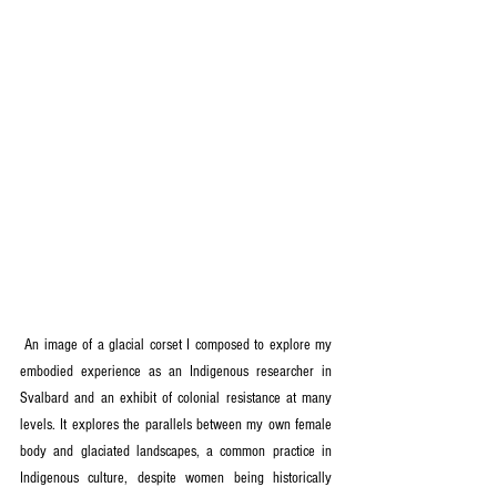
 An image of a glacial corset I composed to explore my 
embodied experience as an Indigenous researcher in 
Svalbard and an exhibit of colonial resistance at many 
levels. It explores the parallels between my own female 
body and glaciated landscapes, a common practice in 
Indigenous culture, despite women being historically 