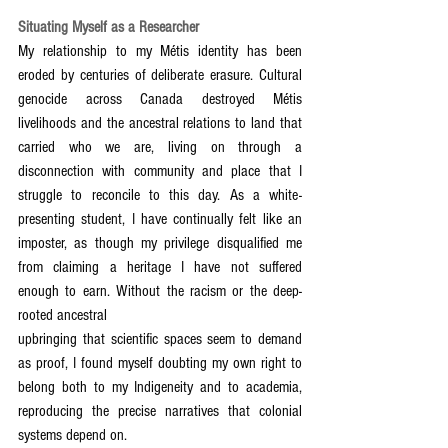
Situating Myself as a Researcher
My relationship to my Métis identity has been 
eroded by centuries of deliberate erasure. Cultural 
genocide across Canada destroyed Métis 
livelihoods and the ancestral relations to land that 
carried who we are, living on through a 
disconnection with community and place that I 
struggle to reconcile to this day. As a white-
presenting student, I have continually felt like an 
imposter, as though my privilege disqualified me 
from claiming a heritage I have not suffered 
enough to earn. Without the racism or the deep-
rooted ancestral
upbringing that scientific spaces seem to demand 
as proof, I found myself doubting my own right to 
belong both to my Indigeneity and to academia, 
reproducing the precise narratives that colonial 
systems depend on.