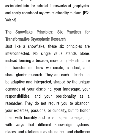
assimilated into the colonial frameworks of geophysics 
and nearly abandoned my own relationality to place. [PC: 
Yoland] 
The Snowflake Principles: Six Practices for 
Transformative Cryospheric Research
Just like a snowflake, these six principles are 
interconnected. No single value stands alone, 
instead forming a broader, more complete structure 
for transforming how we create, conduct, and 
share glacier research. They are each intended to 
be adaptive and interpreted, shaped by the unique 
demands of your discipline, your landscape, your 
responsibilities, and your positionality as a 
researcher. They do not require you to abandon 
your expertise, passions, or curiosity, but to honor 
them with humility and remain open to engaging 
with ways that different knowledge systems, 
places, and relations may strengthen and challenge 