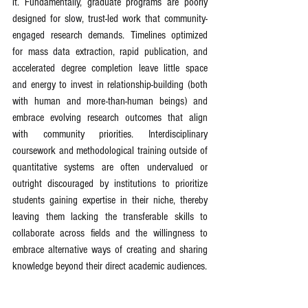
it. Fundamentally, graduate programs are poorly 
designed for slow, trust-led work that community-
engaged research demands. Timelines optimized 
for mass data extraction, rapid publication, and 
accelerated degree completion leave little space 
and energy to invest in relationship-building (both 
with human and more-than-human beings) and 
embrace evolving research outcomes that align 
with community priorities. Interdisciplinary 
coursework and methodological training outside of 
quantitative systems are often undervalued or 
outright discouraged by institutions to prioritize 
students gaining expertise in their niche, thereby 
leaving them lacking the transferable skills to 
collaborate across fields and the willingness to 
embrace alternative ways of creating and sharing 
knowledge beyond their direct academic audiences.