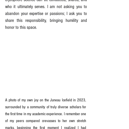
who it ultimately serves. I am not asking you to 
abandon your expertise or passions; I ask you to 
share this responsibility, bringing humility and 
honor to this space.
A photo of my own joy on the Juneau Icefield in 2023, 
surrounded by a community of truly diverse scholars for 
the first time in my academic experience. I remember one 
of my peers compared crevasses to her own stretch 
marks, beginning the first moment I realized I had 