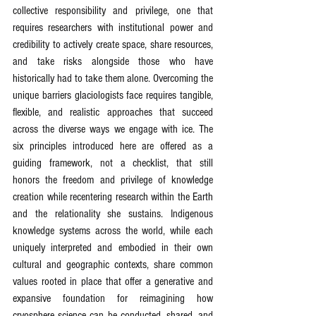
collective responsibility and privilege, one that 
requires researchers with institutional power and 
credibility to actively create space, share resources, 
and take risks alongside those who have 
historically had to take them alone. Overcoming the 
unique barriers glaciologists face requires tangible, 
flexible, and realistic approaches that succeed 
across the diverse ways we engage with ice. The 
six principles introduced here are offered as a 
guiding framework, not a checklist, that still 
honors the freedom and privilege of knowledge 
creation while recentering research within the Earth 
and the relationality she sustains. Indigenous 
knowledge systems across the world, while each 
uniquely interpreted and embodied in their own 
cultural and geographic contexts, share common 
values rooted in place that offer a generative and 
expansive foundation for reimagining how 
cryosphere science can be conducted, shared, and 