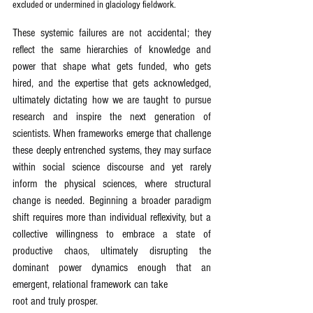
excluded or undermined in glaciology fieldwork.
These systemic failures are not accidental; they 
reflect the same hierarchies of knowledge and 
power that shape what gets funded, who gets 
hired, and the expertise that gets acknowledged, 
ultimately dictating how we are taught to pursue 
research and inspire the next generation of 
scientists. When frameworks emerge that challenge 
these deeply entrenched systems, they may surface 
within social science discourse and yet rarely 
inform the physical sciences, where structural 
change is needed. Beginning a broader paradigm 
shift requires more than individual reflexivity, but a 
collective willingness to embrace a state of 
productive chaos, ultimately disrupting the 
dominant power dynamics enough that an 
emergent, relational framework can take
root and truly prosper.