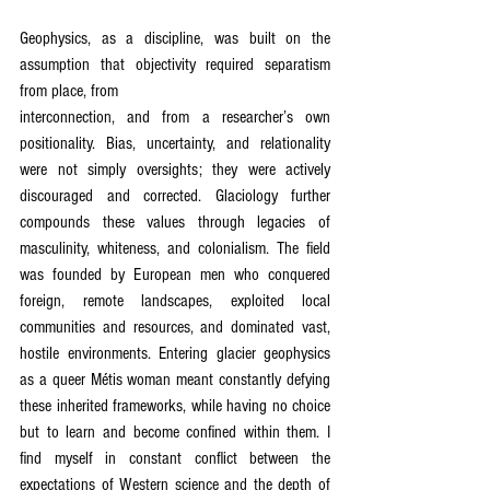
Geophysics, as a discipline, was built on the 
assumption that objectivity required separatism 
from place, from
interconnection, and from a researcher’s own 
positionality. Bias, uncertainty, and relationality 
were not simply oversights; they were actively 
discouraged and corrected. Glaciology further 
compounds these values through legacies of 
masculinity, whiteness, and colonialism. The field 
was founded by European men who conquered 
foreign, remote landscapes, exploited local 
communities and resources, and dominated vast, 
hostile environments. Entering glacier geophysics 
as a queer Métis woman meant constantly defying 
these inherited frameworks, while having no choice 
but to learn and become confined within them. I 
find myself in constant conflict between the 
expectations of Western science and the depth of 