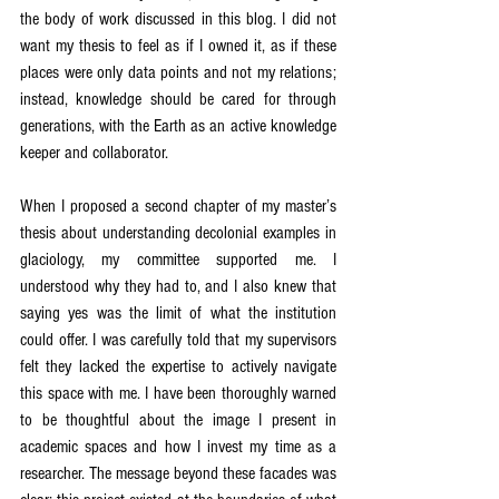
the body of work discussed in this blog. I did not 
want my thesis to feel as if I owned it, as if these 
places were only data points and not my relations; 
instead, knowledge should be cared for through 
generations, with the Earth as an active knowledge 
keeper and collaborator.
When I proposed a second chapter of my master’s 
thesis about understanding decolonial examples in 
glaciology, my committee supported me. I 
understood why they had to, and I also knew that 
saying yes was the limit of what the institution 
could offer. I was carefully told that my supervisors 
felt they lacked the expertise to actively navigate 
this space with me. I have been thoroughly warned 
to be thoughtful about the image I present in 
academic spaces and how I invest my time as a 
researcher. The message beyond these facades was 