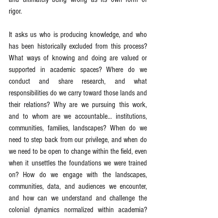
rigor.
It asks us who is producing knowledge, and who 
has been historically excluded from this process? 
What ways of knowing and doing are valued or 
supported in academic spaces? Where do we 
conduct and share research, and what 
responsibilities do we carry toward those lands and 
their relations? Why are we pursuing this work, 
and to whom are we accountable... institutions, 
communities, families, landscapes? When do we 
need to step back from our privilege, and when do 
we need to be open to change within the field, even 
when it unsettles the foundations we were trained 
on? How do we engage with the landscapes, 
communities, data, and audiences we encounter, 
and how can we understand and challenge the 
colonial dynamics normalized within academia? 