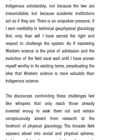
Indigenous scholarship, not because the two are 
irreconcilable, but because academic institutions 
act as if they are. There is an unspoken pressure; if 
I earn credibility in technical geophysical glaciology 
first, only then will I have earned the right and 
respect to challenge the system. As if mastering 
Western science is the price of admission and the 
evolution of the field must wait until I have proven 
myself worthy in its existing terms, perpetuating the 
idea that Western science is more valuable than 
Indigenous science.
The discourses confronting these challenges feel 
like whispers that only reach those already 
invested enoug to seek them out and remain 
conspicuously absent from research at the 
forefront of physical glaciology. The broader field 
appears siloed into social and physical spheres, 