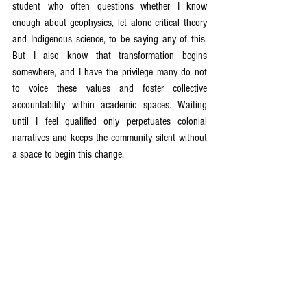
student who often questions whether I know 
enough about geophysics, let alone critical theory 
and Indigenous science, to be saying any of this. 
But I also know that transformation begins 
somewhere, and I have the privilege many do not 
to voice these values and foster collective 
accountability within academic spaces. Waiting 
until I feel qualified only perpetuates colonial 
narratives and keeps the community silent without 
a space to begin this change.