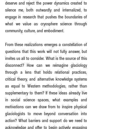
deserve and reject the power dynamics created to 
silence me, both outwardly and internalized, to 
engage in research that pushes the boundaries of 
what we value as cryosphere science through 
community, culture, and embodiment.
From these realizations emerges a constellation of 
questions that this work will not fully answer, but 
invites us all to consider. What is the source of this 
disconnect? How can we reimagine glaciology 
through a lens that holds relational practices, 
critical theory, and alternative knowledge systems 
as equal to Western methodologies, rather than 
supplementary to them? If these ideas already live 
in social science spaces, what examples and 
motivations can we draw from to inspire physical 
glaciologists to move beyond conversation into 
action? What barriers and support do we need to 
acknowledge and offer to begin actively engaging 