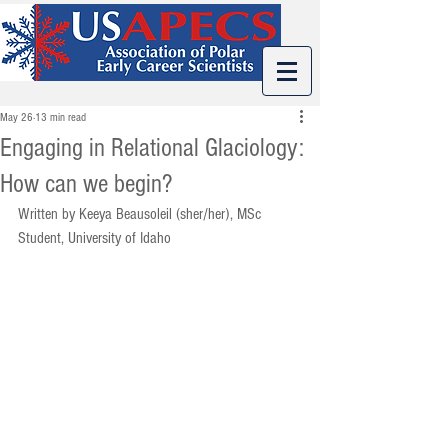
May 26
13 min read
Engaging in Relational Glaciology:
How can we begin?
Written by Keeya Beausoleil (sher/her), MSc 
Student, University of Idaho