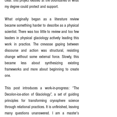
clear: this project existed at the boundaries of what 
my degree could protect and support.
What originally began as a literature review 
became something harder to describe as a physical 
scientist. There was too little to review and too few 
leaders in physical glaciology actively leading this 
work in practice. The crevasse gaping between 
discourse and action was structural, resisting 
change without some external force. Slowly, this 
became less about synthesizing existing 
frameworks and more about beginning to create 
one.
This post introduces a work-in-progress: “The 
Decolon-ice-ation of Glaciology”, a set of guiding 
principles for transforming cryosphere science 
through relational practices. It is unfinished, leaving 
many questions unanswered. I am a master’s 