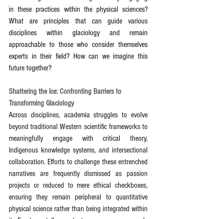
in these practices within the physical sciences? 
What are principles that can guide various 
disciplines within glaciology and remain 
approachable to those who consider themselves 
experts in their field? How can we imagine this 
future together?
Shattering the Ice: Confronting Barriers to 
Transforming Glaciology
Across disciplines, academia struggles to evolve 
beyond traditional Western scientific frameworks to 
meaningfully engage with critical theory, 
Indigenous knowledge systems, and intersectional 
collaboration. Efforts to challenge these entrenched 
narratives are frequently dismissed as passion 
projects or reduced to mere ethical checkboxes, 
ensuring they remain peripheral to quantitative 
physical science rather than being integrated within 