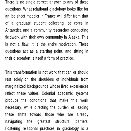
There is no single correct answer to any of these 
questions. What relational glaciology looks like for 
an ice sheet modeler in France will differ from that 
of a graduate student collecting ice cores in 
Antarctica and a community researcher conducting 
fieldwork with their own community in Alaska. This 
is not a flaw; it is the entire motivation. These 
questions act as a starting point, and sitting in 
their discomfort is itself a form of practice.
This transformation is not work that can or should 
rest solely on the shoulders of individuals from 
marginalized backgrounds whose lived experiences 
reflect these values. Colonial academic systems 
produce the conditions that make this work 
necessary, while directing the burden of leading 
these shifts toward those who are already 
navigating the greatest structural barriers. 
Fostering relational practices in glaciology is a 