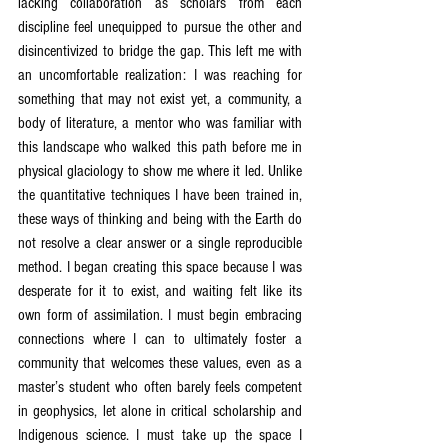
lacking collaboration as scholars from each 
discipline feel unequipped to pursue the other and 
disincentivized to bridge the gap. This left me with 
an uncomfortable realization: I was reaching for 
something that may not exist yet, a community, a 
body of literature, a mentor who was familiar with 
this landscape who walked this path before me in 
physical glaciology to show me where it led. Unlike 
the quantitative techniques I have been trained in, 
these ways of thinking and being with the Earth do 
not resolve a clear answer or a single reproducible 
method. I began creating this space because I was 
desperate for it to exist, and waiting felt like its 
own form of assimilation. I must begin embracing 
connections where I can to ultimately foster a 
community that welcomes these values, even as a 
master’s student who often barely feels competent 
in geophysics, let alone in critical scholarship and 
Indigenous science. I must take up the space I 