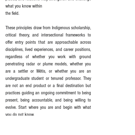
what you know within
the field.
These principles draw from Indigenous scholarship, 
critical theory, and intersectional frameworks to 
offer entry points that are approachable across 
disciplines, lived experiences, and career positions, 
regardless of whether you work with ground 
penetrating radar or plume models, whether you 
are a settler or Métis, or whether you are an 
undergraduate student or tenured professor. They 
are not an end product or a final destination but 
practices guiding an ongoing commitment to being 
present, being accountable, and being willing to 
evolve. Start where you are and begin with what 
you do not know.
Relational Accountability