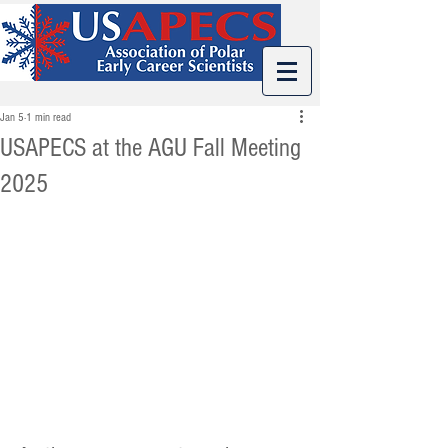
Jan 5
1 min read
USAPECS at the AGU Fall Meeting
2025