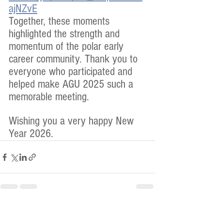
ajNZvE
Together, these moments 
highlighted the strength and 
momentum of the polar early 
career community. Thank you to 
everyone who participated and 
helped make AGU 2025 such a 
memorable meeting.
Wishing you a very happy New 
Year 2026.
See All
Recent Posts