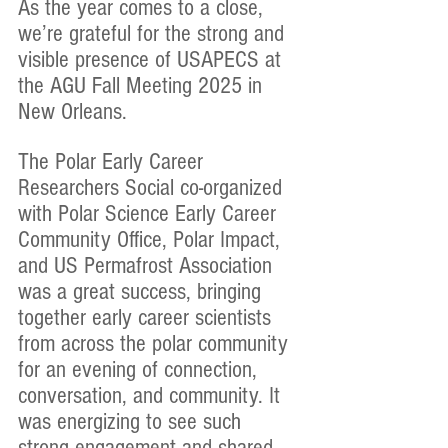
As the year comes to a close, 
we’re grateful for the strong and 
visible presence of USAPECS at 
the AGU Fall Meeting 2025 in 
New Orleans.
The Polar Early Career 
Researchers Social co-organized 
with Polar Science Early Career 
Community Office, Polar Impact, 
and US Permafrost Association 
was a great success, bringing 
together early career scientists 
from across the polar community 
for an evening of connection, 
conversation, and community. It 
was energizing to see such 
strong engagement and shared 