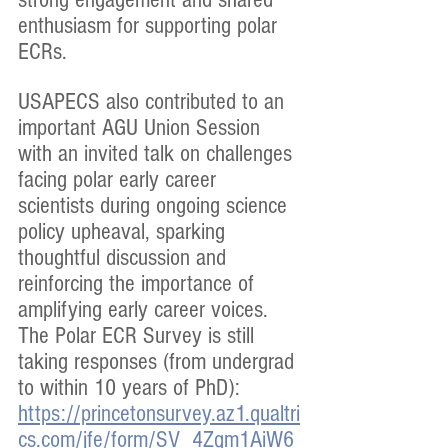
enthusiasm for supporting polar 
ECRs.
USAPECS also contributed to an 
important AGU Union Session 
with an invited talk on challenges 
facing polar early career 
scientists during ongoing science 
policy upheaval, sparking 
thoughtful discussion and 
reinforcing the importance of 
amplifying early career voices. 
The Polar ECR Survey is still 
taking responses (from undergrad 
to within 10 years of PhD): 
https://princetonsurvey.az1.qualtri
cs.com/jfe/form/SV_4Zqm1AiW6