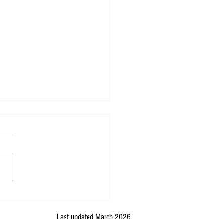
ng in Relational Glaciology: How
e begin?
Last updated March 2026