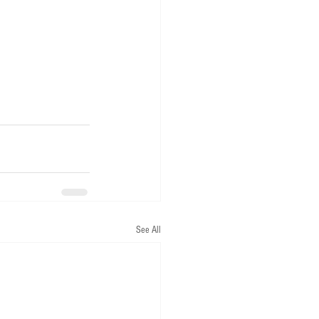
See All