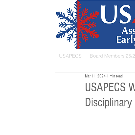
USAPECS
Board Members 25/
Mar 11, 2024
1 min read
USAPECS Web
Disciplinary