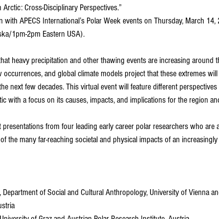
 Arctic: Cross-Disciplinary Perspectives.”
tion with APECS International’s Polar Week events on Thursday, March 14,
ska/1pm-2pm Eastern USA). 
at heavy precipitation and other thawing events are increasing around th
 occurrences, and global climate models project that these extremes will 
 the next few decades. This virtual event will feature different perspective
ic with a focus on its causes, impacts, and implications for the region an
t presentations from four leading early career polar researchers who are a
f the many far-reaching societal and physical impacts of an increasingl
, Department of Social and Cultural Anthropology, University of Vienna an
ustria
 University of Graz and Austrian Polar Research Institute, Austria