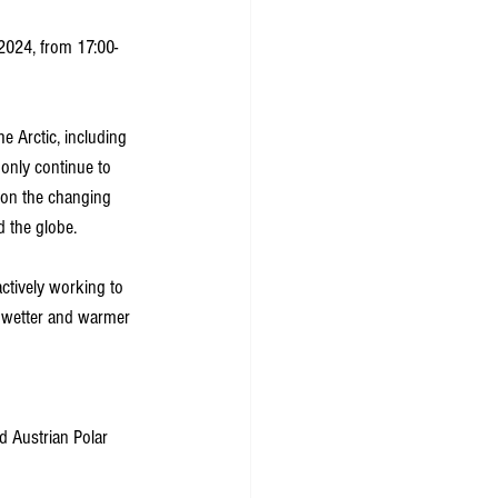
 2024, from 17:00-
e Arctic, including 
only continue to 
s on the changing 
d the globe. 
ctively working to 
y wetter and warmer 
d Austrian Polar 