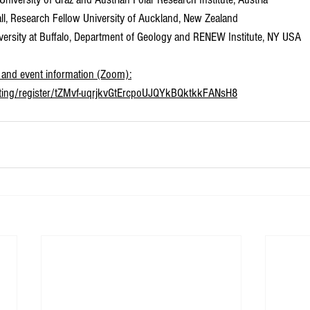
all, Research Fellow University of Auckland, New Zealand
niversity at Buffalo, Department of Geology and RENEW Institute, NY USA
nk and event information (Zoom):
eting/register/tZMvf-uqrjkvGtErcpoUJQYkBQktkkFANsH8