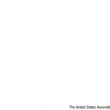
The United States Associat