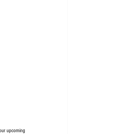
o our upcoming 