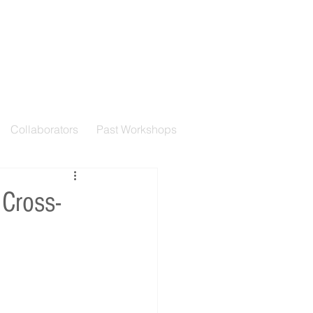
Collaborators
Past Workshops
 Cross-