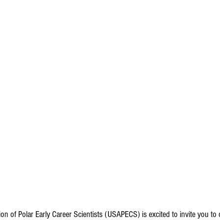
ion of Polar Early Career Scientists (USAPECS) is excited to invite you t