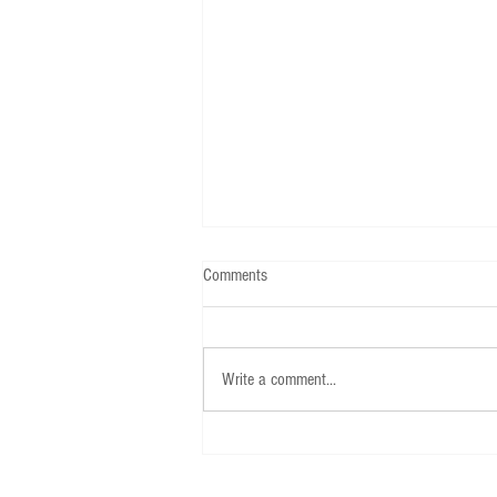
Comments
Write a comment...
Call for applications for 2026-2027
USAPECS board