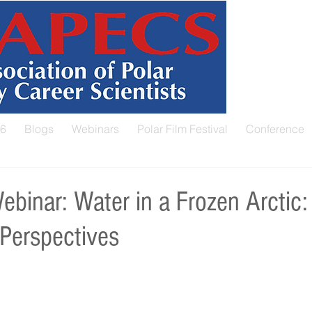
26
Blogs
Webinars
Polar Film Festival
Conference
inar: Water in a Frozen Arctic:
 Perspectives