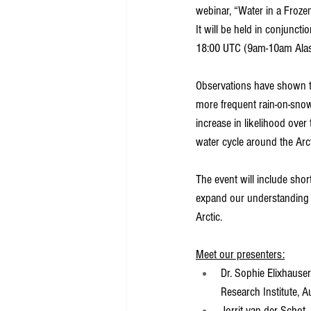
webinar, “Water in a Frozen
It will be held in conjunc
18:00 UTC (9am-10am Ala
Observations have shown th
more frequent rain-on-snow
increase in likelihood over
water cycle around the Arct
The event will include shor
expand our understanding o
Arctic.
Meet our presenters:
Dr. Sophie Elixhauser
Research Institute, A
Jorrit van der Schot,