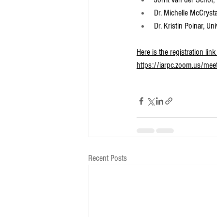
Dr. Michelle McCryst
Dr. Kristin Poinar, U
Here is the registration li
https://iarpc.zoom.us/me
Recent Posts