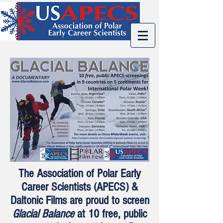
The Association of Polar Early
Career Scientists (APECS) &
Daltonic Films are proud to screen
Glacial Balance
at 10 free, public