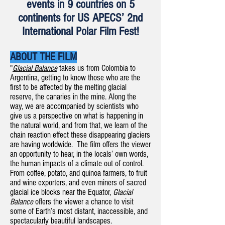
events in 9 countries on 5
continents for US APECS’ 2nd
International Polar Film Fest!
ABOUT THE FILM
"
Glacial Balance
takes us from Colombia to
Argentina, getting to know those who are the
first to be affected by the melting glacial
reserve, the canaries in the mine. Along the
way, we are accompanied by scientists who
give us a perspective on what is happening in
the natural world, and from that, we learn of the
chain reaction effect these disappearing glaciers
are having worldwide. The film offers the viewer
an opportunity to hear, in the locals’ own words,
the human impacts of a climate out of control.
From coffee, potato, and quinoa farmers, to fruit
and wine exporters, and even miners of sacred
glacial ice blocks near the Equator,
Glacial
Balance
offers the viewer a chance to visit
some of Earth’s most distant, inaccessible, and
spectacularly beautiful landscapes.