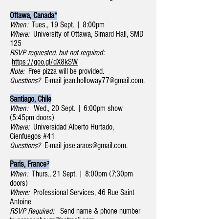
Ottawa, Canada*
When:
Tues., 19 Sept. | 8:00pm
Where:
University of Ottawa, Simard Hall, SMD
125
RSVP requested, but not required:
https://goo.gl/dX8kSW
Note:
Free pizza will be provided.
Questions?
E-mail
jean.holloway77@gmail.com
.
Santiago, Chile
When:
Wed., 20 Sept. | 6:00pm show
(5:45pm doors)
Where:
Universidad Alberto Hurtado,
Cienfuegos #41
Questions?
E-mail
jose.araos@gmail.com
.
Paris, Franceˀ
When:
Thurs., 21 Sept. | 8:00pm (7:30pm
doors)
Where:
Professional Services, 46 Rue Saint
Antoine
RSVP Required:
Send name & phone number