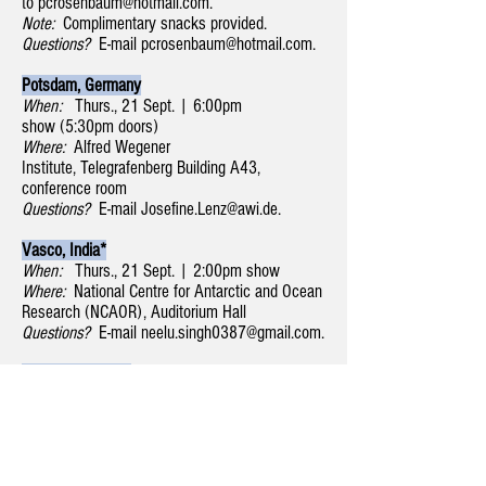
to
pcrosenbaum@hotmail.com
.
Note:
Complimentary snacks provided.
Questions?
E-mail
pcrosenbaum@hotmail.com
.
Potsdam, Germany
When:
Thurs., 21 Sept. | 6:00pm
show (5:30pm doors)
Where:
Alfred Wegener
Institute, Telegrafenberg Building A43,
conference room
Questions?
E-mail
Josefine.Lenz@awi.de
.
Vasco, India*
When:
Thurs., 21 Sept. | 2:00pm show
Where:
National Centre for Antarctic and Ocean
Research (NCAOR), Auditorium Hall
Questions?
E-mail
neelu.singh0387@gmail.com
.
Moscow, Russia*
When:
Tues., 19 Sept. | 4:15pm show
Where:
Russian Academy of Sciences, Institute
of Geography, street Staromonenty pereulok, 29
Questions?
E-mail
yulia.valerievna.zaika@gmail.com
.