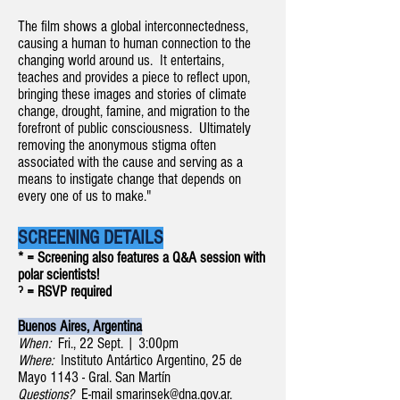
The film shows a global interconnectedness,
causing a human to human connection to the
changing world around us. It entertains,
teaches and provides a piece to reflect upon,
bringing these images and stories of climate
change, drought, famine, and migration to the
forefront of public consciousness. Ultimately
removing the anonymous stigma often
associated with the cause and serving as a
means to instigate change that depends on
every one of us to make."
SCREENING DETAILS
* = Screening also features a Q&A session with
polar scientists!
ˀ = RSVP required
Buenos Aires, Argentina
When:
Fri., 22 Sept. | 3:00pm
Where:
Instituto Antártico Argentino, 25 de
Mayo 1143 - Gral. San Martín
Questions?
E-mail
smarinsek@dna.gov.ar
.