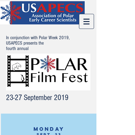
In conjunction with Polar Week 2019,
USAPECS presents the
fourth annual
23-27 September 2019
Monday
Sept. 23