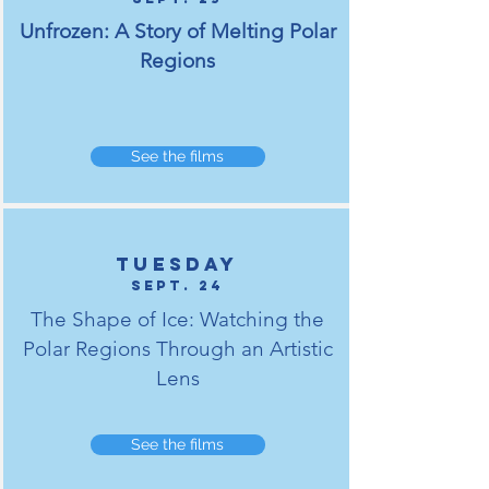
Unfrozen: A Story of Melting Polar
Regions
See the films
tuesday
Sept. 24
The Shape of Ice: Watching the
Polar Regions Through an Artistic
Lens
See the films