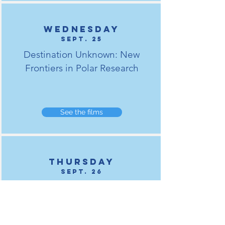
Wednesday
Sept. 25
Destination Unknown: New
Frontiers in Polar Research
See the films
Thursday
Sept. 26
Living the Change: Engaging with
Arctic Communities