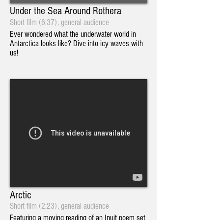
Under the Sea Around Rothera
Short film (6:37), general audience
Ever wondered what the underwater world in
Antarctica looks like? Dive into icy waves with
us!
Arctic
Short film (2:23), general audience
Featuring a moving reading of an Inuit poem set