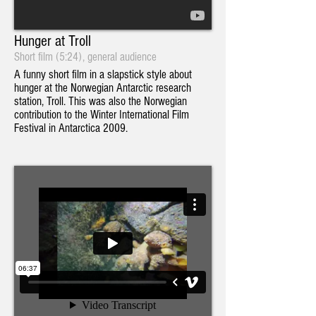
Hunger at Troll
Short film (5:24), general audience
A funny short film in a slapstick style about
hunger at the Norwegian Antarctic research
station, Troll. This was also the Norwegian
contribution to the Winter International Film
Festival in Antarctica 2009.