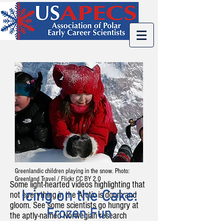
Greenlandic children playing in the snow. Photo:
Greenland Travel / Flickr CC BY 2.0
Some light-hearted videos highlighting that
Icing on the Cake:
not everything in the Arctic is doom and
gloom. See some scientists go hungry at
Frozen Fun
the aptly-named Norwegian research