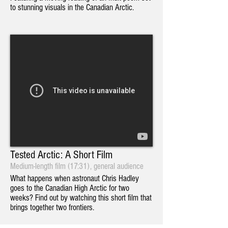
to stunning visuals in the Canadian Arctic.
Tested Arctic: A Short Film
Medium-length film (17:31), general audience
What happens when astronaut Chris Hadley
goes to the Canadian High Arctic for two
weeks? Find out by watching this short film that
brings together two frontiers.