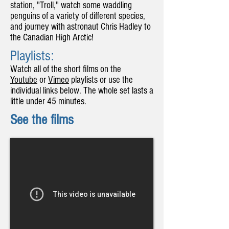
station, "Troll," watch some waddling
penguins of a variety of different species,
and journey with astronaut Chris Hadley to
the Canadian High Arctic!
Playlists:
Watch all of the short films on the
Youtube
or
Vimeo
playlists or use the
individual links below. The whole set lasts a
little under 45 minutes.
See the films