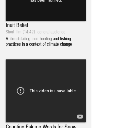
Inuit Belief
Short film (14:42), general audience
A film detailing Inuit hunting and fishing
practices in a context of climate change
Counting Eskimo Words for Snow