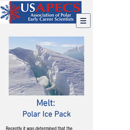
Melt:
:
Polar Ice Pack
Recently it was determined that the