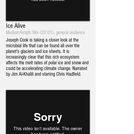
Ice Alive
Medium-length film (20:01), general audience
Joseph Cook is taking a closer look at the
microbial life that can be found all over the
planet's glaciers and ice sheets. It is
increasingly clear that this rich ecosystem
affects the melt rates of polar ice and snow and
could be accelerating climate change. Narrated
by Jim Al-Khalili and starring Chris Hadfield.