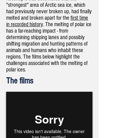
"strongest" area of Arctic sea ice, which
had previously never broken up, had finally
melted and broken apart for the
first time
in recorded history
. The melting of polar ice
has a far-reaching impact - from
determining shipping lanes and possibly
shifting migration and hunting patterns of
animals and humans who inhabit these
regions. The films below highlight the
challenges associated with the melting of
polar ices.​​
The films