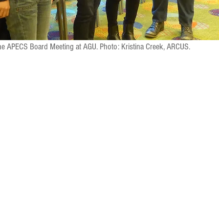
the APECS Board Meeting at AGU. Photo: Kristina Creek, ARCUS. 