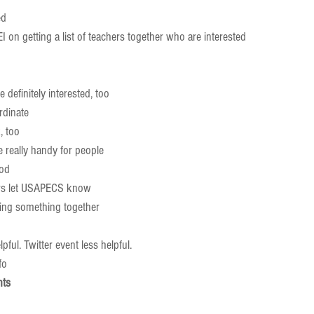
d  
I on getting a list of teachers together who are interested    
 
 definitely interested, too  
dinate    
 too  
 really handy for people  
od  
s let USAPECS know  
ing something together      
pful. Twitter event less helpful.  
o    
nts