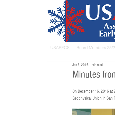
USAPECS
Board Members 25/
Jan 6, 2016
1 min read
Minutes fro
On December 16, 2016 at 7
Geophysical Union in San F