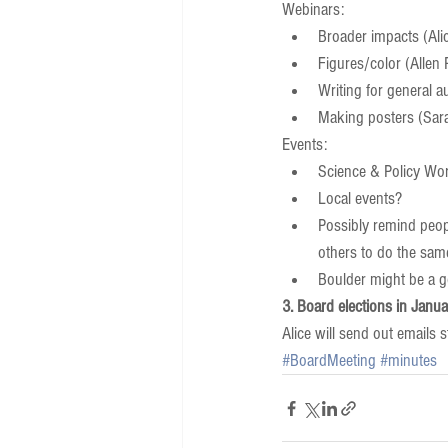
Webinars:  
Broader impacts (Alic
Figures/color (Allen 
Writing for general a
Making posters (Sara/
Events:  
Science & Policy Wo
Local events?  
Possibly remind peop
others to do the sam
Boulder might be a goo
3. Board elections in Janua
Alice will send out emails 
#BoardMeeting
#minutes