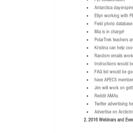
Antarctica day-inspire
Ellyn working with PE
Field photo database 
Mia is in charge!      
PolarTrek teachers are
Kristina can help coor
Random emails work,
Instructions would be
FAQ list would be go
have APECS member
Jim will work on gett
Reddit AMAs  
Twitter advertising hel
Advertise on ArcticInf
2. 2016 Webinars and Eve