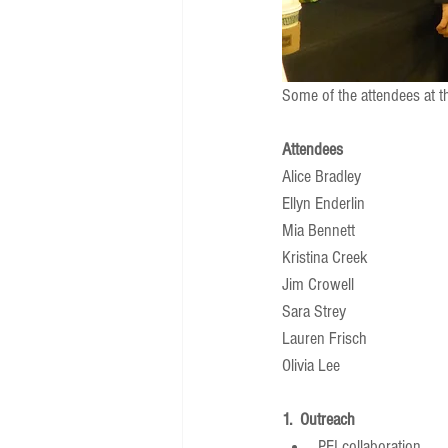
Some of the attendees at 
Attendees
Alice Bradley 
Ellyn Enderlin 
Mia Bennett 
Kristina Creek 
Jim Crowell 
Sara Strey 
Lauren Frisch 
Olivia Lee 
1.  Outreach
PEI collaboration  