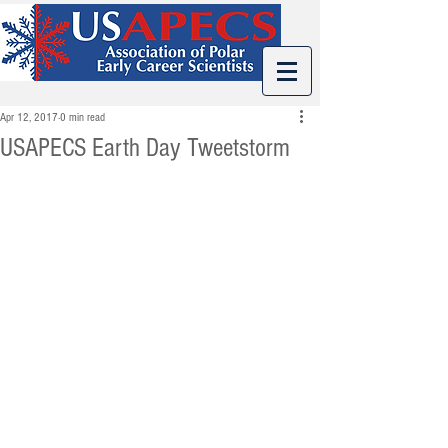
Apr 12, 2017
0 min read
USAPECS Earth Day Tweetstorm