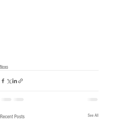
News
See All
Recent Posts