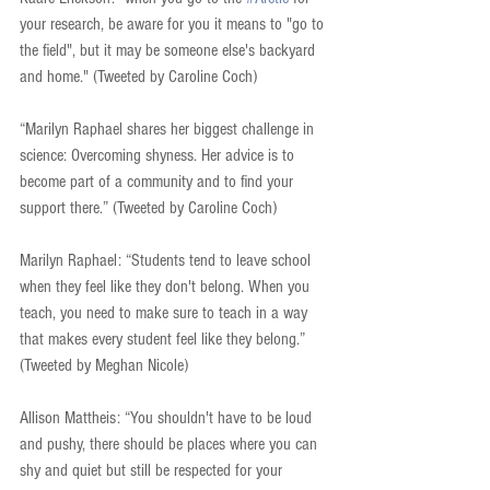
your research, be aware for you it means to "go to 
the field", but it may be someone else's backyard 
and home." (Tweeted by Caroline Coch)
“Marilyn Raphael shares her biggest challenge in 
science: Overcoming shyness. Her advice is to 
become part of a community and to find your 
support there.” (Tweeted by Caroline Coch)
Marilyn Raphael: “Students tend to leave school 
when they feel like they don't belong. When you 
teach, you need to make sure to teach in a way 
that makes every student feel like they belong.” 
(Tweeted by Meghan Nicole)
Allison Mattheis: “You shouldn't have to be loud 
and pushy, there should be places where you can 
shy and quiet but still be respected for your 