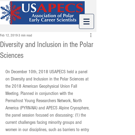
Feb 12, 2019
3 min read
Diversity and Inclusion in the Polar
Sciences
On December 10th, 2018 USAPECS held a panel 
on Diversity and Inclusion in the Polar Sciences at 
the 2018 American Geophysical Union Fall 
Meeting. Planned in conjunction with the 
Permafrost Young Researchers Network, North 
America (PYRN-NA) and APECS Alpine Cryosphere, 
the panel session focused on discussing: (1) the 
current challenges facing minority groups and 
women in our disciplines, such as barriers to entry 