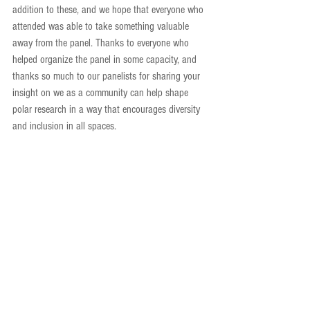
addition to these, and we hope that everyone who 
attended was able to take something valuable 
away from the panel. Thanks to everyone who 
helped organize the panel in some capacity, and 
thanks so much to our panelists for sharing your 
insight on we as a community can help shape 
polar research in a way that encourages diversity 
and inclusion in all spaces.