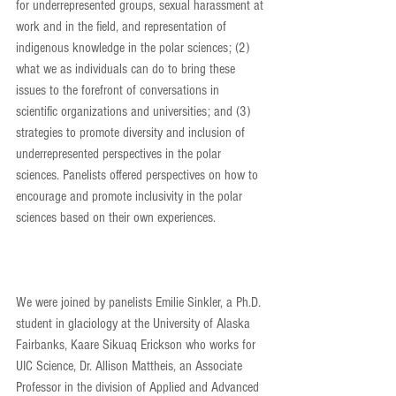
for underrepresented groups, sexual harassment at 
work and in the field, and representation of 
indigenous knowledge in the polar sciences; (2) 
what we as individuals can do to bring these 
issues to the forefront of conversations in 
scientific organizations and universities; and (3) 
strategies to promote diversity and inclusion of 
underrepresented perspectives in the polar 
sciences. Panelists offered perspectives on how to 
encourage and promote inclusivity in the polar 
sciences based on their own experiences.
We were joined by panelists Emilie Sinkler, a Ph.D. 
student in glaciology at the University of Alaska 
Fairbanks, Kaare Sikuaq Erickson who works for 
UIC Science, Dr. Allison Mattheis, an Associate 
Professor in the division of Applied and Advanced 