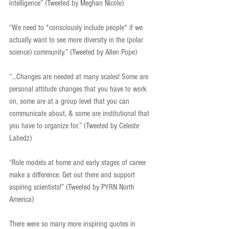
intelligence” (Tweeted by Meghan Nicole)
“We need to *consciously include people* if we 
actually want to see more diversity in the (polar 
science) community.” (Tweeted by Allen Pope)
“...Changes are needed at many scales! Some are 
personal attitude changes that you have to work 
on, some are at a group level that you can 
communicate about, & some are institutional that 
you have to organize for.” (Tweeted by Celeste 
Labedz)
“Role models at home and early stages of career 
make a difference. Get out there and support 
aspiring scientists!” (Tweeted by PYRN North 
America)
There were so many more inspiring quotes in 