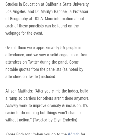
Studies in Education at California State University 
Los Angeles, and Dr. Marilyn Raphael, a Professor 
of Geography at UCLA. More information about 
each of these panelists can be found on the 
webpage for the event.
Overall there were approximately 55 people in 
attendance, and we saw a solid engagement from 
attendees on Twitter during the panel. Some 
notable quotes from the panelists (as noted by 
attendees on Twitter) included:
Allison Mattheis: “After you climb the ladder, build 
a ramp so barriers for others aren’t there anymore. 
Actively work to improve diversity & inclusion. It’s 
easier to do nothing but things won’t change 
without action.” (Tweeted by Ellyn Enderlin)
Kaare Erickson: "when you go to the 
#Arctic
 for 