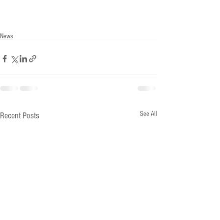
News
See All
Recent Posts