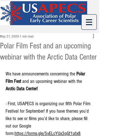
May 21, 2020
1 min read
Polar Film Fest and an upcoming
webinar with the Arctic Data Center
We have announcements concerning the 
Polar 
Film Fest
 and an upcoming webinar with the 
Arctic Data Center!
- First, 
USAPECS is organizing our fifth Polar Film 
Festival for September! If you have themes you’d 
like to see or films you’d like to share, please fill 
out our Google 
form:
https://forms.gle/5vELcYUx3qGf1afx8