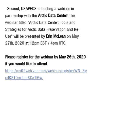
- Second, USAPECS is hosting a webinar in 
partnership with the 
Arctic Data Center
! The 
webinar titled "Arctic Data Center: Tools and 
Strategies for Arctic Data Preservation and Re-
Use" will be presented by 
Erin McLean 
on 
May 
27th, 2020 
at
 12pm EST / 4pm UTC. 
Please register for the webinar by May 26th, 2020 
if you would like to attend. 
https://us02web.zoom.us/webinar/register/WN_Zje
relK8T0mJfaa8OaTIGw