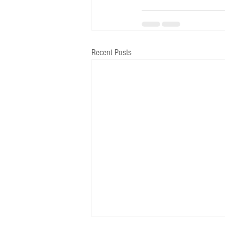
Recent Posts