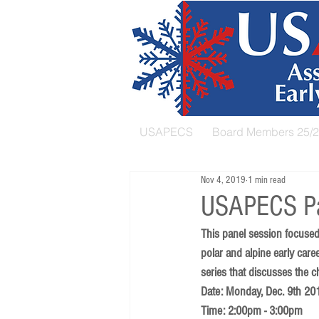
USAPECS
Board Members 25/
Nov 4, 2019
1 min read
USAPECS Pa
This panel session focused
polar and alpine early care
series that discusses the c
Date: Monday, Dec. 9th 20
Time: 2:00pm - 3:00pm