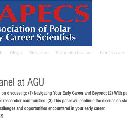
26
Blogs
Webinars
Polar Film Festival
Conference
nel at AGU
 on discussing: (1) Navigating Your Early Career and Beyond; (2) With pa
er researcher communities; (3) This panel will continue the discussion st
hallenges and opportunities encountered in your early career. 
19