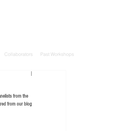
Collaborators
Past Workshops
nelists from the 
ared from our blog 