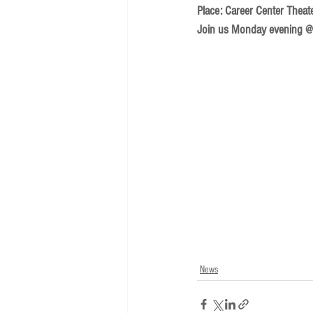
Place: Career Center Theat
Join us Monday evening @ 
News