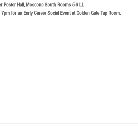
er Poster Hall, Moscone South Rooms 5-6 LL​
7pm for an Early Career Social Event at Golden Gate Tap Room.