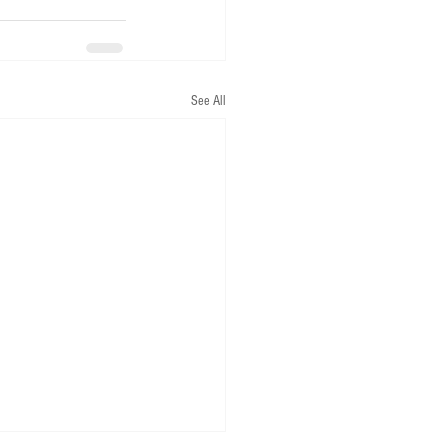
See All