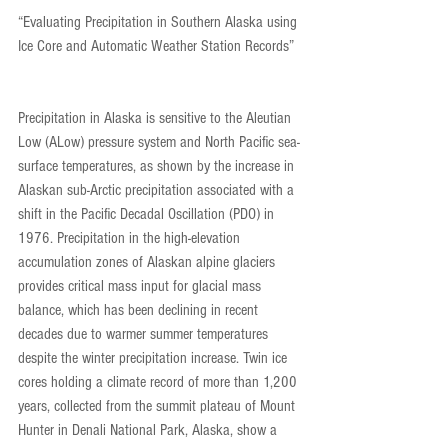
“Evaluating Precipitation in Southern Alaska using 
Ice Core and Automatic Weather Station Records”
Precipitation in Alaska is sensitive to the Aleutian 
Low (ALow) pressure system and North Pacific sea-
surface temperatures, as shown by the increase in 
Alaskan sub-Arctic precipitation associated with a 
shift in the Pacific Decadal Oscillation (PDO) in 
1976. Precipitation in the high-elevation 
accumulation zones of Alaskan alpine glaciers 
provides critical mass input for glacial mass 
balance, which has been declining in recent 
decades due to warmer summer temperatures 
despite the winter precipitation increase. Twin ice 
cores holding a climate record of more than 1,200 
years, collected from the summit plateau of Mount 
Hunter in Denali National Park, Alaska, show a 