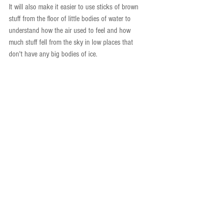
It will also make it easier to use sticks of brown 
stuff from the floor of little bodies of water to 
understand how the air used to feel and how 
much stuff fell from the sky in low places that 
don't have any big bodies of ice.
Obviously, effective science communication for a 
wide audience would fall somewhere in between 
these two renditions (unless you happen to be 
giving a talk in a kindergarten classroom). This 
task was initially difficult for me—I don’t normally 
think of storms as “times when the sky is angry”! 
—but it became easier as my brain shifted its way 
of communicating. This makes me believe that 
science can be made understandable for an 
audience of any level, as long as we challenge our 
minds to think in ways we aren’t used to, or 
necessarily comfortable with. Fundamentally, what 