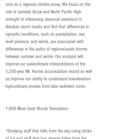
core as a regional climate proxy. We focus on the 
role of variable ALow and North Pacific High 
strength in influencing seasonal variations in 
Alaskan storm tracks and find that differences in 
synoptic conditions, such as precipitation, sea 
level pressure, and winds, are associated with 
differences in the paths of regional-scale storms 
between summer and winter. Our analysis will 
improve our paleoclimate interpretations of the 
1,200-year Mt. Hunter accumulation record as well 
as improve our ability to understand low-elevation 
hydroclimate proxies from lake sediment cores.
1,000 Most Used Words Translation:
“Studying stuff that falls from the sky using sticks 
of ice and stuff that has already fallen from the 