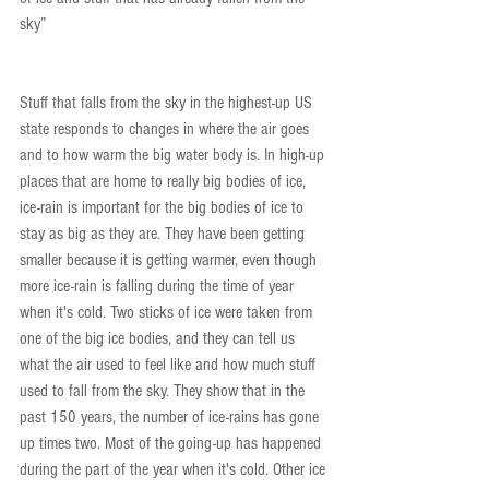
sky”
Stuff that falls from the sky in the highest-up US 
state responds to changes in where the air goes 
and to how warm the big water body is. In high-up 
places that are home to really big bodies of ice, 
ice-rain is important for the big bodies of ice to 
stay as big as they are. They have been getting 
smaller because it is getting warmer, even though 
more ice-rain is falling during the time of year 
when it's cold. Two sticks of ice were taken from 
one of the big ice bodies, and they can tell us 
what the air used to feel like and how much stuff 
used to fall from the sky. They show that in the 
past 150 years, the number of ice-rains has gone 
up times two. Most of the going-up has happened 
during the part of the year when it's cold. Other ice 