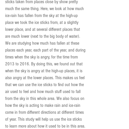
sticks taken from places close by show pretty 
much the same thing. Here, we look at how much 
ice-rain has fallen from the sky at the high-up 
place we took the ice sticks from, at a slightly 
lower place, and at several different places that 
are much lower (next to the big body of water). 
We are studying how much has fallen at these 
places each year, each part of the year, and during 
times when the sky is angry, for the time from 
2013 to 2016. By doing this, we found out that 
when the sky is angry at the high-up places, it is 
also angry at the lower places. This makes us feel 
that we can use the ice sticks to find out how the 
air used to feel and how much stuff used to fall 
from the sky in this whole area. We also focus on 
how the sky is acting to make rain and ice-rain 
come in from different directions at different times 
of year. This study will help us use the ice sticks 
to learn more about how it used to be in this area. 