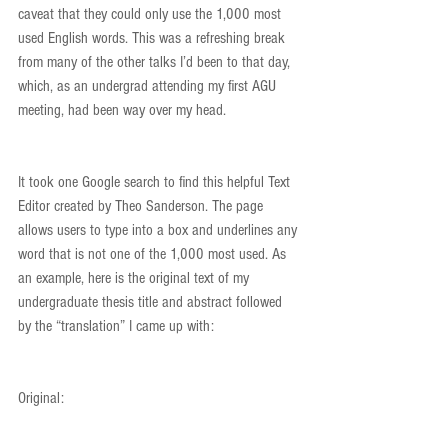
caveat that they could only use the 1,000 most 
used English words. This was a refreshing break 
from many of the other talks I’d been to that day, 
which, as an undergrad attending my first AGU 
meeting, had been way over my head.
It took one Google search to find this helpful Text 
Editor created by Theo Sanderson. The page 
allows users to type into a box and underlines any 
word that is not one of the 1,000 most used. As 
an example, here is the original text of my 
undergraduate thesis title and abstract followed 
by the “translation” I came up with:
Original: