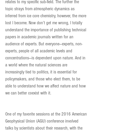
relates to my specific sub-field. The further the 
topic strays from atmospheric dynamics as 
inferred from ice core chemistry, however, the more 
lost I become. Now don’t get me wrong, I totally 
understand the importance of publishing technical 
papers in academic journals written for an 
audience of experts. But everyone—experts, non-
experts, people of all academic levels and 
concentrations—is dependent upon nature. And in 
a world where the natural sciences are 
increasingly tied to politics, it is essential for 
policymakers, and those who elect them, to be 
able to understand how we affect nature and how 
we can better coexist with it.
One of my favorite sessions at the 2016 American 
Geophysical Union (AGU) conference involved 
talks by scientists about their research, with the 