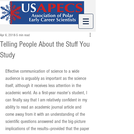
Apr 6, 2018
5 min read
Telling People About the Stuff You
Study
Effective communication of science to a wide 
audience is arguably as important as the science 
itself, although it receives less attention in the 
academic world. As a first-year master’s student, I 
can finally say that I am relatively confident in my 
ability to read an academic journal article and 
come away from it with an understanding of the 
scientific questions answered and the big-picture 
implications of the results—provided that the paper 