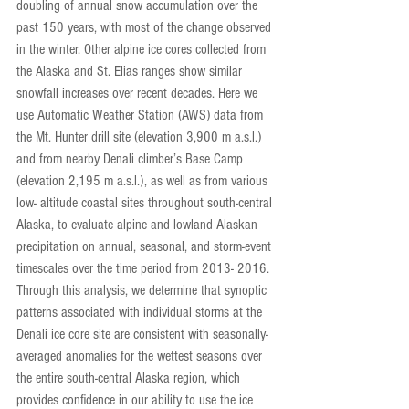
doubling of annual snow accumulation over the 
past 150 years, with most of the change observed 
in the winter. Other alpine ice cores collected from 
the Alaska and St. Elias ranges show similar 
snowfall increases over recent decades. Here we 
use Automatic Weather Station (AWS) data from 
the Mt. Hunter drill site (elevation 3,900 m a.s.l.) 
and from nearby Denali climber’s Base Camp 
(elevation 2,195 m a.s.l.), as well as from various 
low- altitude coastal sites throughout south-central 
Alaska, to evaluate alpine and lowland Alaskan 
precipitation on annual, seasonal, and storm-event 
timescales over the time period from 2013- 2016. 
Through this analysis, we determine that synoptic 
patterns associated with individual storms at the 
Denali ice core site are consistent with seasonally-
averaged anomalies for the wettest seasons over 
the entire south-central Alaska region, which 
provides confidence in our ability to use the ice 