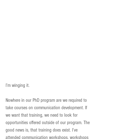
I’m winging it.
Nowhere in our PhD program are we required to 
take courses on communication development. If 
we want that training, we need to look for 
opportunities offered outside of our program. The 
good news is, that training does exist. I’ve 
attended communication workshops, workshops 