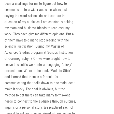
been a challenge for me to figure out how to 
communicate to a wider audience where just 
saying the word science doesn’t capture the 
attention of my audience. I am constantly asking 
my mom and business friends to read over my 
work. They each give me different opinions. But all 
of them have told me to stop leading with the 
scientific justification. During my Master of 
Advanced Studies program at Scripps Institution 
of Oceanography (SIO), we were taught how to 
convert scientific work into an engaging “sticky” 
presentation. We read the book ‘Made to Stick’ 
and learned that there is a formula for 
communicating that boils down to one main idea: 
make it sticky. The goal is obvious, but the 
method to get there can take many forms—one 
needs to connect to the audience through surprise, 
inquiry, or a personal story. We practiced each of 
these different approaches aimed at connecting to 