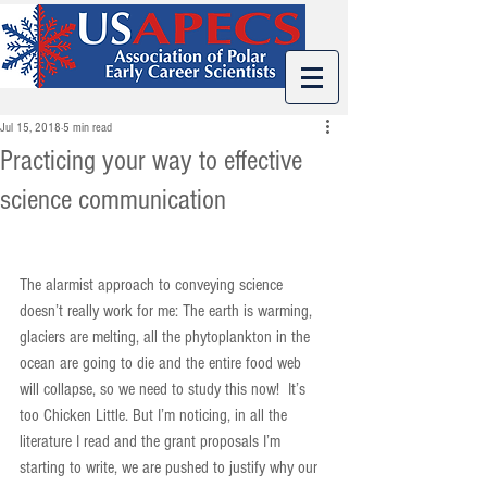
Jul 15, 2018
5 min read
Practicing your way to effective
science communication
The alarmist approach to conveying science 
doesn’t really work for me: The earth is warming, 
glaciers are melting, all the phytoplankton in the 
ocean are going to die and the entire food web 
will collapse, so we need to study this now!  It’s 
too Chicken Little. But I’m noticing, in all the 
literature I read and the grant proposals I’m 
starting to write, we are pushed to justify why our 