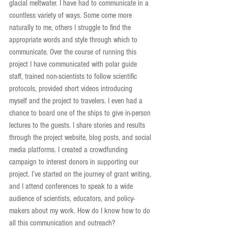
glacial meltwater. I have had to communicate in a 
countless variety of ways. Some come more 
naturally to me, others I struggle to find the 
appropriate words and style through which to 
communicate. Over the course of running this 
project I have communicated with polar guide 
staff, trained non-scientists to follow scientific 
protocols, provided short videos introducing 
myself and the project to travelers. I even had a 
chance to board one of the ships to give in-person 
lectures to the guests. I share stories and results 
through the project website, blog posts, and social 
media platforms. I created a crowdfunding 
campaign to interest donors in supporting our 
project. I’ve started on the journey of grant writing, 
and I attend conferences to speak to a wide 
audience of scientists, educators, and policy-
makers about my work. How do I know how to do 
all this communication and outreach?