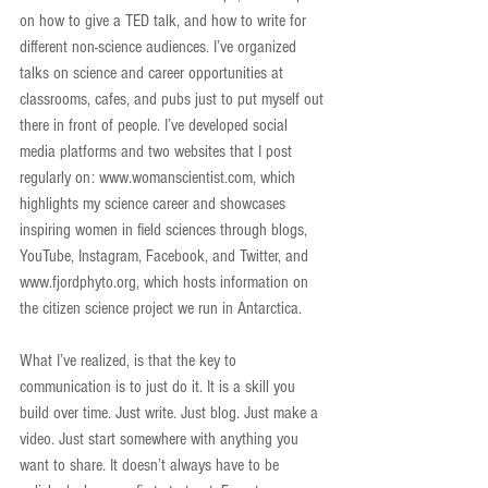
on how to give a TED talk, and how to write for 
different non-science audiences. I’ve organized 
talks on science and career opportunities at 
classrooms, cafes, and pubs just to put myself out 
there in front of people. I’ve developed social 
media platforms and two websites that I post 
regularly on: www.womanscientist.com, which 
highlights my science career and showcases 
inspiring women in field sciences through blogs, 
YouTube, Instagram, Facebook, and Twitter, and 
www.fjordphyto.org, which hosts information on 
the citizen science project we run in Antarctica.
What I’ve realized, is that the key to 
communication is to just do it. It is a skill you 
build over time. Just write. Just blog. Just make a 
video. Just start somewhere with anything you 
want to share. It doesn’t always have to be 