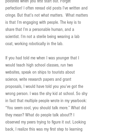
polished when you first start out. Forget 
perfection! I often reread old posts I’ve written and 
cringe. But that’s not what matters.  What matters 
is that I’m engaging with people. The key is to 
share that I’m a personable human, and a 
scientist. I’m not a sterile being wearing a lab 
coat, working robotically in the lab.  
If you had told me when I was younger that I 
would teach high school classes, run two 
websites, speak on ships to tourists about 
science, write research papers and grant 
proposals, I would have told you you’ve got the 
wrong person. I was the shy kid at school. So shy 
in fact that multiple people wrote in my yearbook: 
“You seem cool, you should talk more.” What did 
they mean? What do people talk about?! I 
observed my peers trying to figure it out. Looking 
back, I realize this was my first step to learning 