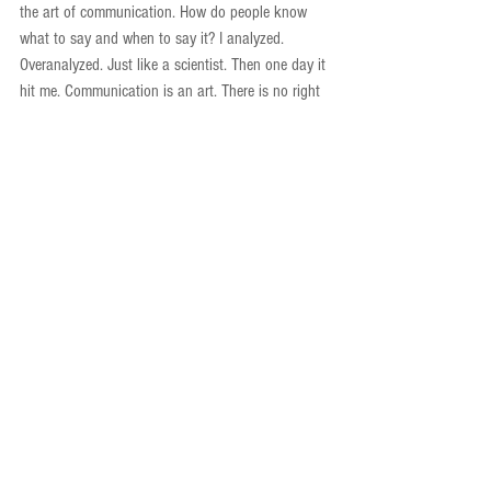
the art of communication. How do people know 
what to say and when to say it? I analyzed. 
Overanalyzed. Just like a scientist. Then one day it 
hit me. Communication is an art. There is no right 
way, no one way. People are curious and want to 
connect with other people. So just share your 
stories. Be a personable person. Share the work 
you’re doing and the emotions you have about 
your ups and downs in science. Storytelling and 
communication are skills and once you build a 
good skill base, you can practice the art and 
transform it into something of your own. 
Of course, I still get nervous. I obsess over whether 
I’ll say the right thing, have the right explanation, 
give the right answer. But I remind myself that I’m 
human too. I have the skills, now I’m working on 
the art and I can communicate in the ways I feel 
impact a wide audience. Whatever I say, it will be 