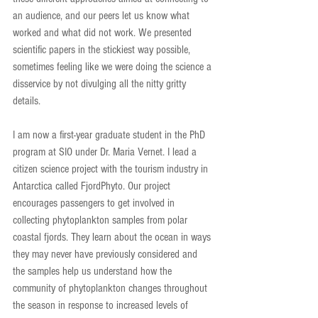
an audience, and our peers let us know what 
worked and what did not work. We presented 
scientific papers in the stickiest way possible, 
sometimes feeling like we were doing the science a 
disservice by not divulging all the nitty gritty 
details.
I am now a first-year graduate student in the PhD 
program at SIO under Dr. Maria Vernet. I lead a 
citizen science project with the tourism industry in 
Antarctica called FjordPhyto. Our project 
encourages passengers to get involved in 
collecting phytoplankton samples from polar 
coastal fjords. They learn about the ocean in ways 
they may never have previously considered and 
the samples help us understand how the 
community of phytoplankton changes throughout 
the season in response to increased levels of 