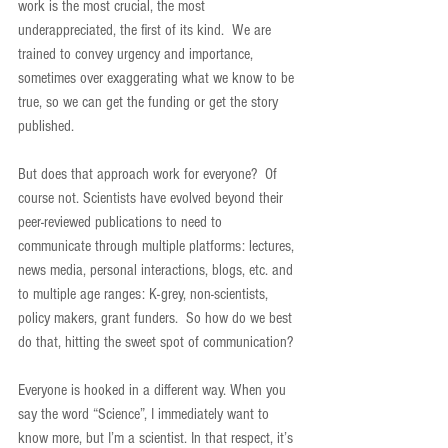
work is the most crucial, the most 
underappreciated, the first of its kind.  We are 
trained to convey urgency and importance, 
sometimes over exaggerating what we know to be 
true, so we can get the funding or get the story 
published.
But does that approach work for everyone?  Of 
course not. Scientists have evolved beyond their 
peer-reviewed publications to need to 
communicate through multiple platforms: lectures, 
news media, personal interactions, blogs, etc. and 
to multiple age ranges: K-grey, non-scientists, 
policy makers, grant funders.  So how do we best 
do that, hitting the sweet spot of communication?
Everyone is hooked in a different way. When you 
say the word “Science”, I immediately want to 
know more, but I’m a scientist. In that respect, it’s 