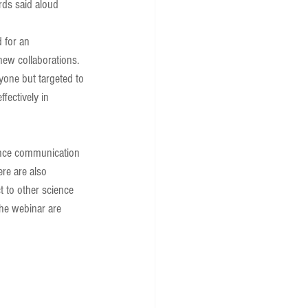
rds said aloud 
 for an 
new collaborations. 
yone but targeted to 
fectively in 
ence communication 
re are also 
 to other science 
he webinar are 