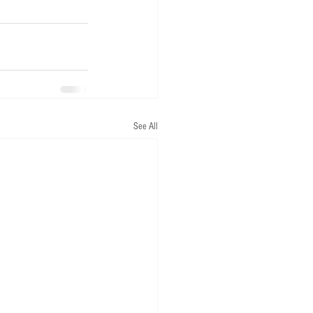
See All