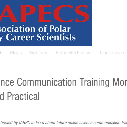
26
Blogs
Webinars
Polar Film Festival
Conference
nce Communication Training Mor
d Practical
osted by IARPC to learn about future online science communication trai