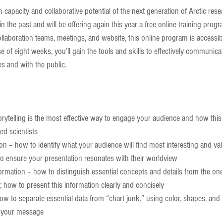
capacity and collaborative potential of the next generation of Arctic res
n the past and will be offering again this year a free online training progr
ollaboration teams, meetings, and website, this online program is accessibl
se of eight weeks, you’ll gain the tools and skills to effectively communica
nes and with the public.
orytelling is the most effective way to engage your audience and how thi
ed scientists  
n – how to identify what your audience will find most interesting and val
 ensure your presentation resonates with their worldview  
formation – how to distinguish essential concepts and details from the o
; how to present this information clearly and concisely  
how to separate essential data from “chart junk,” using color, shapes, and 
 your message  