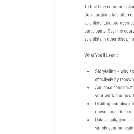
To build the communication 
Collaborations has offered i
scientists. Like our open c
participants. Over the cour
scientists in other discipli
What You’ll Learn:
Storytelling – why st
effectively by renown
Audience consideratio
your work and how to
Distilling complex in
doesn’t need to learn
Data visualization – 
simply communicate