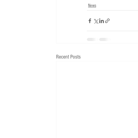
News
Recent Posts