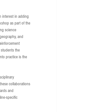
interest in adding 
kshop as part of the 
ing science 
, geography, and 
 reinforcement 
 students the 
nto practice is the 
ciplinary 
these collaborations 
dards and 
ine-specific 