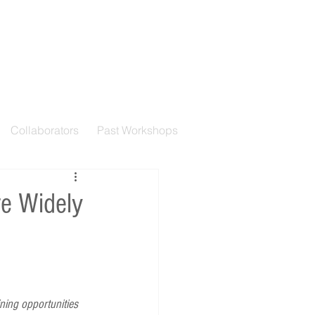
Collaborators
Past Workshops
e Widely
ning opportunities