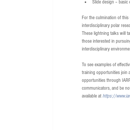
Slide design – basic 
For the culmination of this
interdisciplinary polar res
These lightning talks will 
those interested in pursui
interdisciplinary environme
To see examples of effecti
training opportunities joi
opportunities through IAR
communicators, and be noti
available at 
https://www.ia