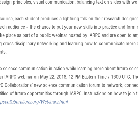
design principles, visual communication, balancing text on slides with wo
 course, each student produces a lightning talk on their research designed
earch audience – the chance to put your new skills into practice and form 
take place as part of a public webinar hosted by IARPC and are open to an
ng cross-disciplinary networking and learning how to communicate more ef
nts.
ve science communication in action while learning more about future sci
n an IARPC webinar on May 22, 2018, 12 PM Eastern Time / 1600 UTC. The
PC Collaborations’ new science communication forum to network, connect
fied of future opportunities through IARPC. Instructions on how to join t
rpccollaborations.org/Webinars.html
.