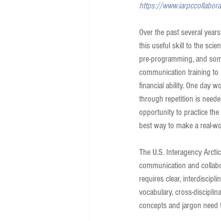
https://www.iarpccollabor
Over the past several year
this useful skill to the sc
pre-programming, and some 
communication training to mo
financial ability. One day w
through repetition is neede
opportunity to practice the s
best way to make a real-w
The U.S. Interagency Arcti
communication and collabor
requires clear, interdiscip
vocabulary, cross-disciplin
concepts and jargon need 