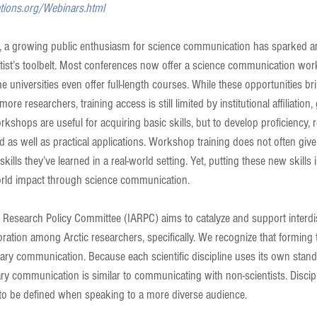
ations.org/Webinars.html
s, a growing public enthusiasm for science communication has sparked an 
ientist’s toolbelt. Most conferences now offer a science communication wor
universities even offer full-length courses. While these opportunities br
re researchers, training access is still limited by institutional affiliation
orkshops are useful for acquiring basic skills, but to develop proficiency,
d as well as practical applications. Workshop training does not often give
kills they’ve learned in a real-world setting. Yet, putting these new skills i
orld impact through science communication.
c Research Policy Committee (IARPC) aims to catalyze and support interdis
ation among Arctic researchers, specifically. We recognize that forming 
linary communication. Because each scientific discipline uses its own stan
ary communication is similar to communicating with non-scientists. Discipl
to be defined when speaking to a more diverse audience.