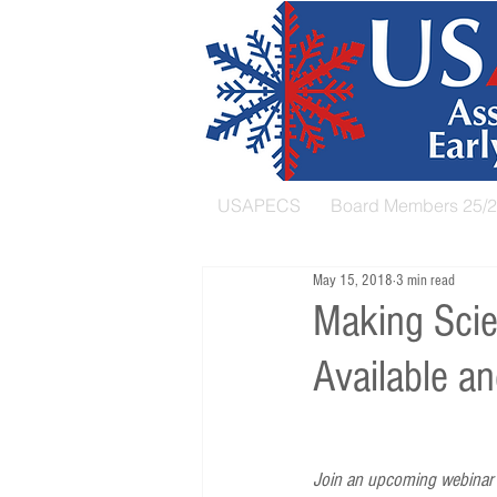
USAPECS
Board Members 25/
May 15, 2018
3 min read
Making Scie
Available an
Join an upcoming webinar h