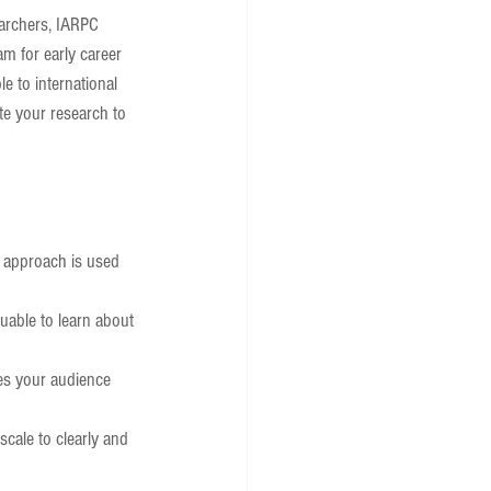
earchers, IARPC 
am for early career 
e to international 
te your research to 
s approach is used 
uable to learn about 
nes your audience 
scale to clearly and 