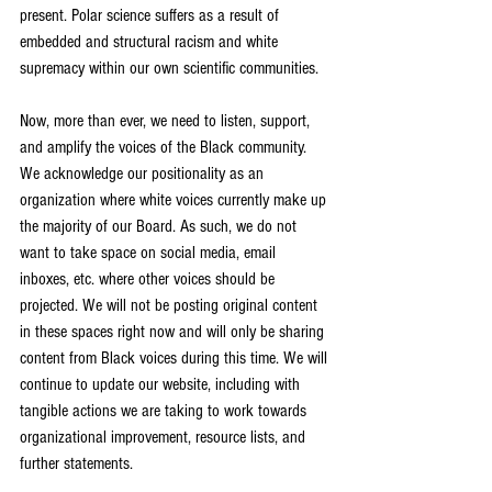
present. Polar science suffers as a result of 
embedded and structural racism and white 
supremacy within our own scientific communities. 
Now, more than ever, we need to listen, support, 
and amplify the voices of the Black community. 
We acknowledge our positionality as an 
organization where white voices currently make up 
the majority of our Board. As such, we do not 
want to take space on social media, email 
inboxes, etc. where other voices should be 
projected. We will not be posting original content 
in these spaces right now and will only be sharing 
content from Black voices during this time. We will 
continue to update our website, including with 
tangible actions we are taking to work towards 
organizational improvement, resource lists, and 
further statements.  