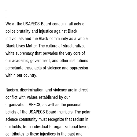
.
.
.
We at the USAPECS Board condemn all acts of 
police brutality and injustice against Black 
individuals and the Black community as a whole. 
Black Lives Matter. The culture of structuralized 
white supremacy that pervades the very core of 
our academic, government, and other institutions 
perpetuate these acts of violence and oppression 
within our country.  
Racism, discrimination, and violence are in direct 
conflict with values established by our 
organization, APECS, as well as the personal 
beliefs of the USAPECS Board members. The polar 
science community must recognize that racism in 
our fields, from individual to organizational levels, 
contributes to these injustices in the past and 