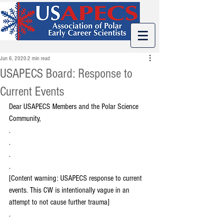
Jun 6, 2020
2 min read
USAPECS Board: Response to
Current Events
Dear USAPECS Members and the Polar Science 
Community, 
.
.
.
.
[Content warning: USAPECS response to current 
events. This CW is intentionally vague in an 
attempt to not cause further trauma]
.