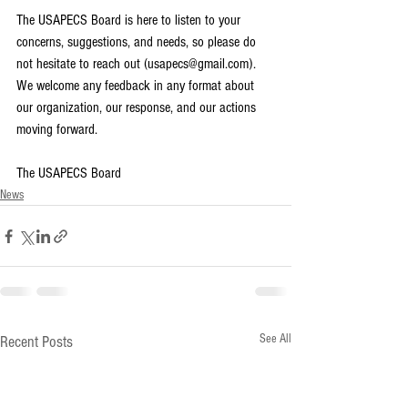
The USAPECS Board is here to listen to your 
concerns, suggestions, and needs, so please do 
not hesitate to reach out (usapecs@gmail.com). 
We welcome any feedback in any format about 
our organization, our response, and our actions 
moving forward. 
The USAPECS Board
News
See All
Recent Posts