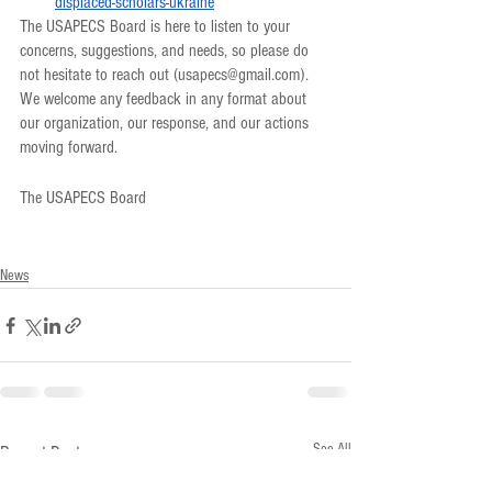
displaced-scholars-ukraine
The USAPECS Board is here to listen to your 
concerns, suggestions, and needs, so please do 
not hesitate to reach out (usapecs@gmail.com). 
We welcome any feedback in any format about 
our organization, our response, and our actions 
moving forward. 
The USAPECS Board
News
See All
Recent Posts