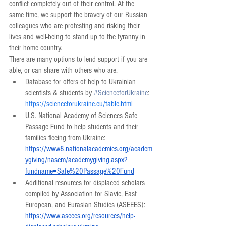
conflict completely out of their control. At the 
same time, we support the bravery of our Russian 
colleagues who are protesting and risking their 
lives and well-being to stand up to the tyranny in 
their home country.
There are many options to lend support if you are 
able, or can share with others who are.
Database for offers of help to Ukrainian 
scientists & students by 
#ScienceforUkraine
: 
https://scienceforukraine.eu/table.html
U.S. National Academy of Sciences Safe 
Passage Fund to help students and their 
families fleeing from Ukraine: 
https://www8.nationalacademies.org/academ
ygiving/nasem/academygiving.aspx?
fundname=Safe%20Passage%20Fund
Additional resources for displaced scholars 
compiled by Association for Slavic, East 
European, and Eurasian Studies (ASEEES): 
https://www.aseees.org/resources/help-