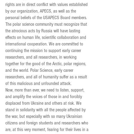
rights are in direct conflict with values established 
by our organization, APECS, as well as the 
personal beliefs of the USAPECS Board members. 
The polar science community must recognize that 
the atrocious acts by Russia will have lasting 
effects on human life, scientific collaboration and 
international cooperation. We are committed to 
continuing the mission to support early career 
researchers, and all researchers, in working 
together for the good of the Arctic, polar regions, 
and the world. Polar Science, early career 
researchers, and all of humanity suffer as a result 
of this malicious and unfounded attack.
Now, more than ever, we need to listen, support, 
and amplify the voices of those in and forcibly  
displaced from Ukraine and others at risk. We 
stand in solidarity with all the people affected by 
the war, but especially with so many Ukrainian 
citizens and foreign students and researchers who 
are, at this very moment, fearing for their lives in a 