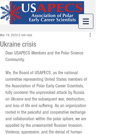
Mar 19, 2022
2 min read
Ukraine crisis
Dear USAPECS Members and the Polar Science 
Community, 
We, the Board of USAPECS, as the national 
committee representing United States members of 
the Association of Polar Early Career Scientists, 
fully condemn the unprovoked attack by Russia 
on Ukraine and the subsequent war, destruction, 
and loss of life and suffering. As an organization 
rooted in the peaceful and cooperative exchange 
and collaboration within the polar sphere, we are 
appalled by the unwarranted Russian invasion.
Violence, oppression, and the denial of human 