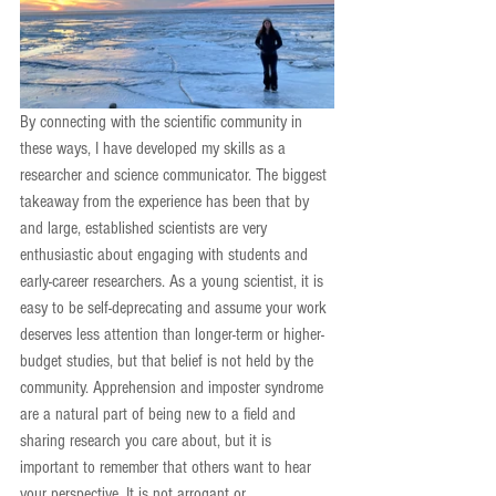
By connecting with the scientific community in 
these ways, I have developed my skills as a 
researcher and science communicator. The biggest 
takeaway from the experience has been that by 
and large, established scientists are very 
enthusiastic about engaging with students and 
early-career researchers. As a young scientist, it is 
easy to be self-deprecating and assume your work 
deserves less attention than longer-term or higher-
budget studies, but that belief is not held by the 
community. Apprehension and imposter syndrome 
are a natural part of being new to a field and 
sharing research you care about, but it is 
important to remember that others want to hear 
your perspective. It is not arrogant or 