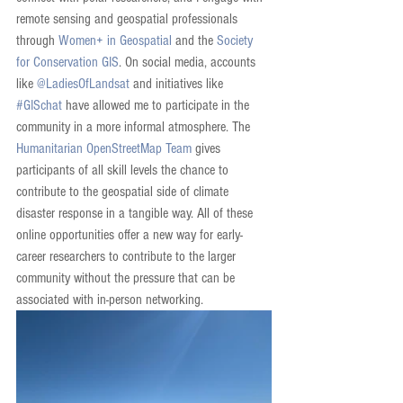
remote sensing and geospatial professionals 
through 
Women+ in Geospatial
 and the 
Society 
for Conservation GIS
. On social media, accounts 
like 
@LadiesOfLandsat
 and initiatives like 
#GISchat
 have allowed me to participate in the 
community in a more informal atmosphere. The 
Humanitarian OpenStreetMap Team
 gives 
participants of all skill levels the chance to 
contribute to the geospatial side of climate 
disaster response in a tangible way. All of these 
online opportunities offer a new way for early-
career researchers to contribute to the larger 
community without the pressure that can be 
associated with in-person networking. 