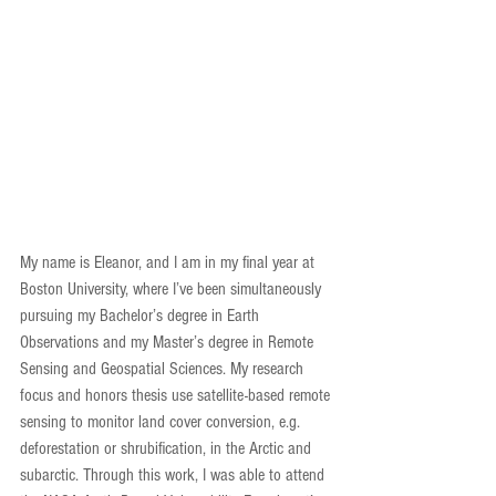
My name is Eleanor, and I am in my final year at 
Boston University, where I’ve been simultaneously 
pursuing my Bachelor’s degree in Earth 
Observations and my Master’s degree in Remote 
Sensing and Geospatial Sciences. My research 
focus and honors thesis use satellite-based remote 
sensing to monitor land cover conversion, e.g. 
deforestation or shrubification, in the Arctic and 
subarctic. Through this work, I was able to attend 