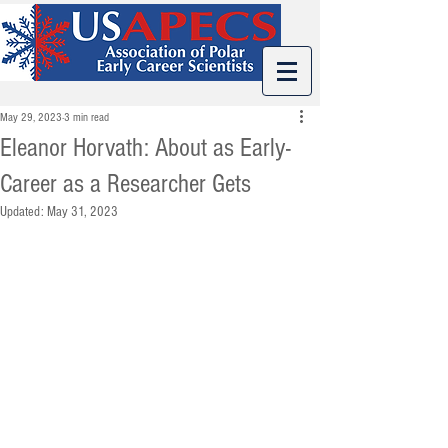
May 29, 2023
3 min read
Eleanor Horvath: About as Early-
Career as a Researcher Gets
Updated:
May 31, 2023