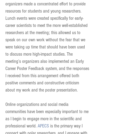
organizers made a concentrated effort to provide 
resources for students and young researchers. 
Lunch events were created specifically for early-
career scientists to meet the more well-established 
researchers at the meeting; this allowed us to 
speak on our own work without the fear that we 
were taking up time that should have been used 
to discuss more high-impact studies. The 
meeting’s organizers also implemented an Early 
Career Poster Feedback system, and the responses 
I received from this arrangement offered both 
positive comments and constructive criticism 
about my work and the poster presentation.
Online organizations and social media 
communities have been especially important to me 
as I begin to engage more in the scientific and 
professional world. 
APECS
 is the primary way I 
connect with polar researchers, and I engage with 