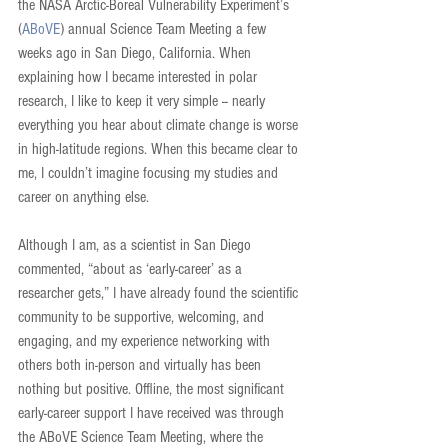
the NASA Arctic-Boreal Vulnerability Experiment’s 
(
ABoVE
) annual Science Team Meeting a few 
weeks ago in San Diego, California. When 
explaining how I became interested in polar 
research, I like to keep it very simple -- nearly 
everything you hear about climate change is worse 
in high-latitude regions. When this became clear to 
me, I couldn’t imagine focusing my studies and 
career on anything else.
Although I am, as a scientist in San Diego 
commented, “about as ‘early-career’ as a 
researcher gets,” I have already found the scientific 
community to be supportive, welcoming, and 
engaging, and my experience networking with 
others both in-person and virtually has been 
nothing but positive. Offline, the most significant 
early-career support I have received was through 
the ABoVE Science Team Meeting, where the 